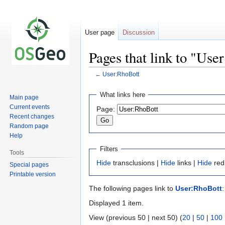
User page
Discussion
Pages that link to "Use
←
User:RhoBott
Jump
Jump
What links here
Main page
to
to
Current events
Page:
navigation
search
Recent changes
Random page
Help
Filters
Tools
Hide
transclusions |
Hide
links |
Hide
red
Special pages
Printable version
The following pages link to
User:RhoBott
:
Displayed 1 item.
View (previous 50 | next 50) (
20
|
50
|
100