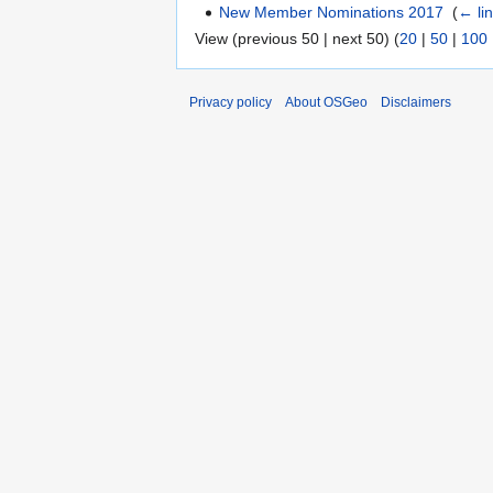
New Member Nominations 2017
‎
(
← li
View (previous 50 | next 50) (
20
|
50
|
100
Privacy policy
About OSGeo
Disclaimers