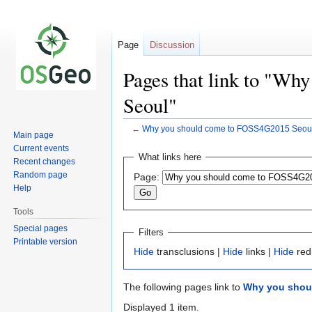
Page
Discussion
Pages that link to "W
Seoul"
←
Why you should come to FOSS4G2015 Seou
Main page
Current events
Jump
Jump
What links here
Recent changes
to
to
Random page
Page:
navigation
search
Help
Tools
Special pages
Filters
Printable version
Hide
transclusions |
Hide
links |
Hide
red
The following pages link to
Why you shou
Displayed 1 item.