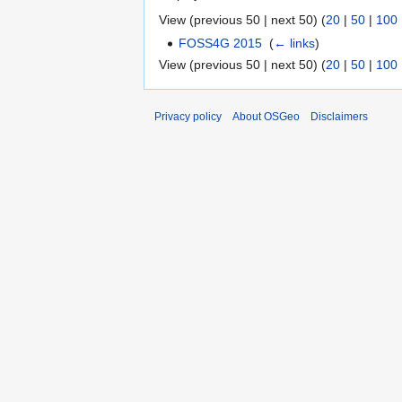
View (previous 50 | next 50) (
20
|
50
|
100
FOSS4G 2015
‎
(
← links
)
View (previous 50 | next 50) (
20
|
50
|
100
Privacy policy
About OSGeo
Disclaimers