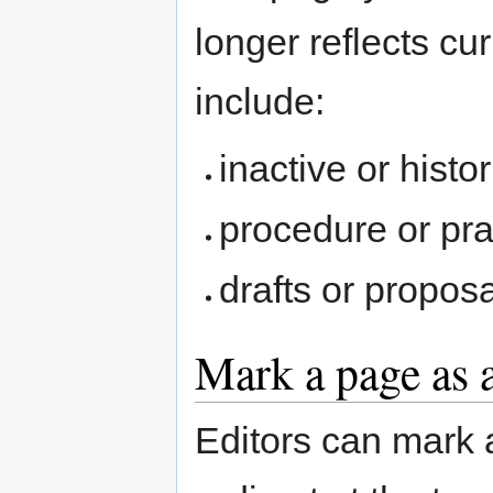
longer reflects c
include:
inactive or histo
procedure or pr
drafts or propos
Mark a page as 
Editors can mark 