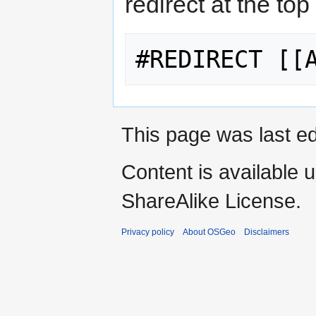
redirect at the top
This page was last ed
Content is available 
ShareAlike License.
Privacy policy
About OSGeo
Disclaimers