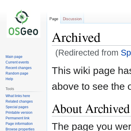
Page
Discussion
Archived
(Redirected from
Sp
Main page
Current events
Jump
Jump
This wiki page ha
Recent changes
to
to
Random page
navigation
search
Help
above to see the o
Tools
What links here
Related changes
About Archived
Special pages
Printable version
Permanent link
The page you were 
Page information
Browse properties