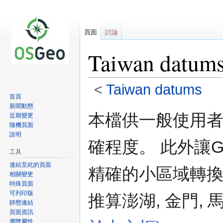
頁面
討論
Taiwan datums
<
Taiwan datums
首頁
新聞動態
跳
跳
本檔供一般使用
近期變更
至
至
隨機頁面
導
搜
說明
確程度。 此外讓
覽
尋
工具
連結至此的頁面
精確的小區域轉換七
相關變更
特殊頁面
可列印版
推算澎湖, 金門,
靜態連結
頁面資訊
瀏覽屬性