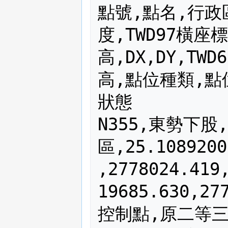
點號,點名,行政區,WGS84緯度,WGS84經度,TWD97橫座標,TWD97縱座標,橢球高,DX,DY,TWD67橫座標,TWD67縱座標,TWD67高,點位種類,點位來源,標石號碼,標石種類,點位狀態
N355,東勢下股,基隆市七堵區,25.10892003,121.69920444,320516.475,2778024.419,250.656,-830.85,204.13,319685.630,2778228.552,230.394,二等衛星控制點,原二等三角點,1055,花崗石,良好
N068,槓子寮,基隆市中正區,25.14311281,121.77565956,328205.675,2781854.076,183.075,-830.80,204.39,327374.871,2782058.461,162.273,一等衛星控制點,原二等三角點,1168,花崗石,良好
N324,紅淡山,基隆市仁愛區,25.11887233,121.75193272,325828.298,2779155.412,228.866,-830.61,204.06,324997.684,2779359.475,208.474,二等衛星控制點,原三等三角點,1024,花崗石,良好
N819,大武崙山,基隆市安樂區,25.15851186,121.70971533,321547.656,2783523.202,251.218,-830.91,204.44,320716.747,2783727.641,230.956,二等衛星控制點,原三等三角點,819,花崗石,良好
N325,下七股,台北市士林區,25.18746219,121.57764439,308219.274,2786666.378,482.836,-830.82,203.88,307388.449,2786870.260,462.785,二等衛星控制點,原三等三角點,北市25,士林石,良好
N440,白雲山,台北市士林區,25.12775292,121.54657344,305114.476,2780039.462,448.728,-830.85,203.97,304283.621,2780243.430,428.573,二等衛星控制點,原三等三角點,內補440,觀音石,良好
N364,劍潭山,台北市中山區,25.08427325,121.52929869,303391.398,2775216.428,172.814,-830.79,203.86,302560.609,2775420.286,153.210,二等衛星控制點,原二等三角點,1064,花崗石,良好
N043,溪子口山,台北市文山區,24.99253256,121.54865692,305385.322,2765062.499,163.261,-830.65,204.15,304554.669,2765266.653,142.649,一等衛星控制點,原二等三角點,1043,花崗石,良好
N395,待老坑山,台北市文山區,24.96684283,121.57448200,308004.393,2762227.769,402.515,-830.59,204.06,307173.808,2762431.824,381.753,二等衛星控制點,原三等三角點,1095,花崗石,良好
N001,七星山,台北市北投區,25.17069939,121.55344419,305787.783,2784799.355,1139.589,-830.86,203.95,304956.927,2785003.304,1119.723,一等衛星控制點,原一等三角點,無資料,花崗石,良好
N321,紗帽山,台北市北投區,25.14823836,121.54311114,304756.205,2782307.164,662.834,-830.90,204.02,303925.309,2782511.181,642.789,二等衛星控制點,原三等三角點,1021,花崗石,良好
N002,小八里分,台北市北投區,25.14428017,121.47764808,298157.700,2781843.744,252.997,-830.70,203.99,297326.997,2782047.730,233.123,一等衛星控制點,原三等三角點,1102,花崗石,良好
N773,下田寮,台北市北投區,25.10553611,121.50978825,301414.420,2777564.066,22.515,-830.86,203.97,300583.562,2777768.034,2.541,二等衛星控制點,原三等三角點,773,花崗石,良好
N385,北市八五,台北市信義區,25.01920575,121.56541161,307064.370,2768023.913,179.229,-830.71,204.09,306233.656,2768228.005,158.722,二等衛星控制點,原三等三角點,北市85,士林石,良好
N305,大片頭,台北縣三芝鄉,25.24756592,121.45377114,295711.756,2793276.080,42.209,-830.44,203.73,294881.315,2793479.809,22.665,二等衛星控制點,原二等三角點,內補005,花崗石,機密點位
N963,二坪頂,台北縣三芝鄉,25.24596250,121.54218325,304619.042,2793131.491,460.512,-830.84,203.80,303788.202,2793335.287,441.425,二等衛星控制點,原三等三角點,963,花崗石,機密點位
N405,崩山,台北縣三芝鄉,25.26482292,121.53739631,304128.440,2795218.695,238.133,-830.90,203.71,303297.540,2795422.402,219.128,二等衛星控制點,原三等三角點,1105,花崗石,良好
N727,錫板莊,台北縣三芝鄉,25.25684311,121.48329064,298681.822,2794314.069,75.831,-830.62,203.72,297851.202,2794517.790,56.319,二等衛星控制點,原三等三角點,727,花崗石,良好
N945,土地公埔,台北縣三芝鄉,25.24082969,121.50156244,300528.992,2792547.042,174.236,-830.67,203.81,299698.325,2792750.849,154.982,二等衛星控制點,原三等三角點,945,花崗石,良好
N401,新莊子,台北縣三芝鄉,25.21226542,121.49347622,299725.964,2789380.021,246.356,-830.32,203.75,298895.642,2789583.769,226.322,二等衛星控制點,原三等三角點,801,花崗石,良好
N424,溪南山,台北縣三峽鎮,24.92461539,121.39735472,290133.631,2757486.518,321.025,-830.21,203.82,289303.420,2757690.336,301.050,二等衛星控制點,原二等三角點,1024,花崗石,良好
N377,雞罩山,台北縣三峽鎮,24.88818036,121.41061500,291485.139,2753454.872,799.300,-829.96,203.81,290655.181,2753658.677,779.752,二等衛星控制點,原三等三角點,4177,花崗石,良好
N533,塔開山,台北縣三峽鎮,24.79201186,121.45263739,295766.140,2742816.547,1748.891,-830.57,204.37,294935.569,2743020.915,1727.838,二等衛星控制點,原二等三角點,1533,花崗石,良好
N399,內坡山,台北縣土城市,24.94629250,121.45608164,296057.185,2759906.163,449.841,-830.41,203.88,295226.775,2760110.044,429.748,二等衛星控制點,原二等三角點,1099,花崗石,良好
N301,四十張,台北縣中和市,24.99669489,121.47880919,298332.656,2765496.823,66.349,-830.57,203.94,297502.087,2765700.766,46.630,二等衛星控制點,原二等三角點,內補001,花崗石,良好
N372,尖山,台北縣中和市,24.98788317,121.52343489,302841.173,2764537.447,112.434,-830.70,204.02,302010.473,2764741.465,91.867,二等衛星控制點,原三等三角點,1072,花崗石,良好
N654,風爐塞山,台北縣中和市,24.96927992,121.49574808,300053.650,2762466.372,322.671,-830.80,203.68,299222.851,2762670.049,302.139,二等衛星控制點,原三等三角點,654,花崗石,良好
N982,西子頭,台北縣五股鄉,25.11343475,121.45742208,296130.016,2778420.051,93.687,-830.72,203.92,295299.297,2778623.976,73