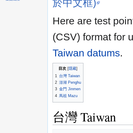
於中文框)
Here are test poi
(CSV) format for u
Taiwan datums
.
目次
1
台灣 Taiwan
2
澎湖 Penghu
3
金門 Jinmen
4
馬祖 Mazu
台灣 Taiwan