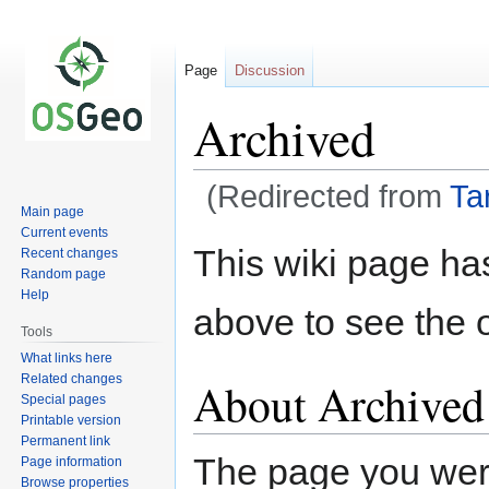
Page
Discussion
Archived
(Redirected from
Ta
Main page
Current events
Jump
Jump
This wiki page ha
Recent changes
to
to
Random page
navigation
search
Help
above to see the o
Tools
What links here
Related changes
About Archived
Special pages
Printable version
Permanent link
The page you were 
Page information
Browse properties