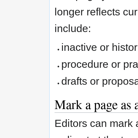
longer reflects c
include:
inactive or histo
procedure or pr
drafts or propos
Mark a page as 
Editors can mark 