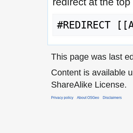
redirect at the top
This page was last ed
Content is available 
ShareAlike License.
Privacy policy
About OSGeo
Disclaimers