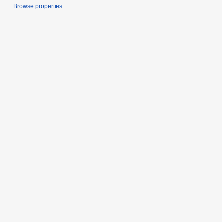
Browse properties