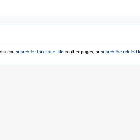
. You can
search for this page title
in other pages, or
search the related 