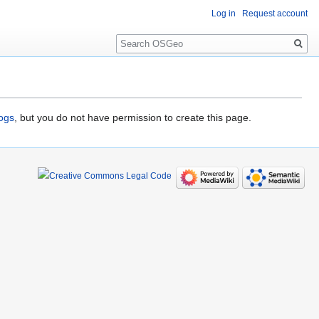
Log in
Request account
Search
logs
, but you do not have permission to create this page.