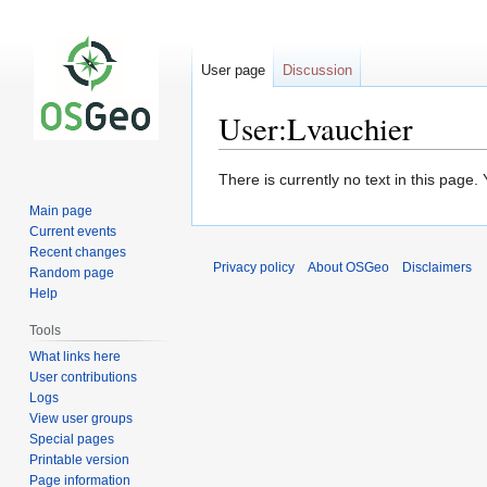
User page
Discussion
User:Lvauchier
Jump
Jump
There is currently no text in this page
to
to
Main page
navigation
search
Current events
Recent changes
Privacy policy
About OSGeo
Disclaimers
Random page
Help
Tools
What links here
User contributions
Logs
View user groups
Special pages
Printable version
Page information