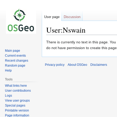
User page
Discussion
User:Nswain
Jump
Jump
There is currently no text in this page. Yo
to
to
do not have permission to create this page
Main page
navigation
search
Current events
Recent changes
Privacy policy
About OSGeo
Disclaimers
Random page
Help
Tools
What links here
User contributions
Logs
View user groups
Special pages
Printable version
Page information