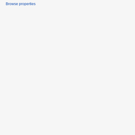
Browse properties