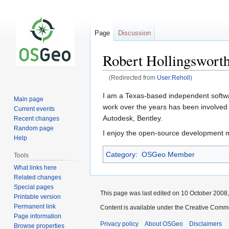
Page
Discussion
Robert Hollingswort
(Redirected from
User:Reholl
)
Jump
Jump
I am a Texas-based independent softwar
Main page
to
to
work over the years has been involved 
Current events
navigation
search
Autodesk, Bentley.
Recent changes
Random page
I enjoy the open-source development m
Help
Category
:
OSGeo Member
Tools
What links here
Related changes
Special pages
This page was last edited on 10 October 2008, 
Printable version
Permanent link
Content is available under the Creative Commo
Page information
Privacy policy
About OSGeo
Disclaimers
Browse properties