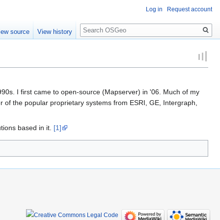
Log in
Request account
Search
iew source
View history
90s. I first came to open-source (Mapserver) in '06. Much of my
er of the popular proprietary systems from ESRI, GE, Intergraph,
ions based in it.
[1]