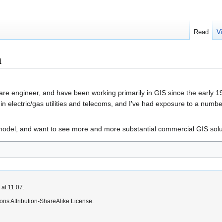
Read
V
h
e engineer, and have been working primarily in GIS since the early 19
in electric/gas utilities and telecoms, and I've had exposure to a numb
odel, and want to see more and more substantial commercial GIS solut
at 11:07.
ns Attribution-ShareAlike License.