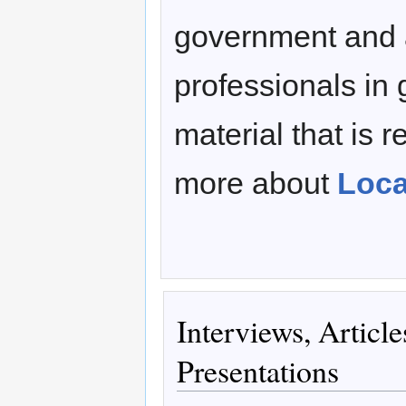
government and 
professionals in 
material that is r
more about
Loca
Interviews, Articl
Presentations