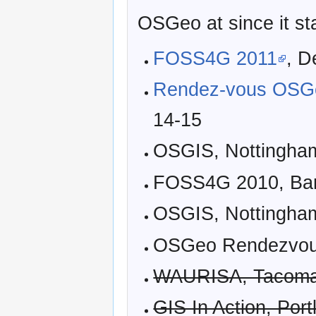
OSGeo at since it st
FOSS4G 2011
, D
Rendez-vous OSG
14-15
OSGIS, Nottingham
FOSS4G 2010, Barc
OSGIS, Nottingham
OSGeo Rendezvous
WAURISA, Tacoma, 
GIS In Action, Port