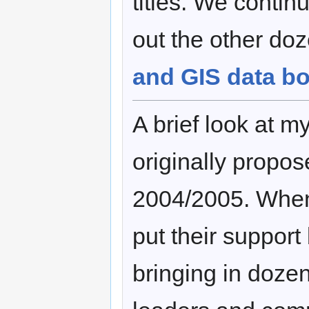
titles. We contin
out the other do
and GIS data b
A brief look at m
originally propo
2004/2005. Whe
put their support b
bringing in doze