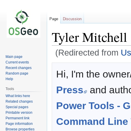
Page
Discussion
Tyler Mitchell
(Redirected from
Us
Main page
Current events
Jump
Jump
Recent changes
Hi, I'm the owner
to
to
Random page
navigation
search
Help
Press
and auth
Tools
What links here
Related changes
Power Tools -
Special pages
Printable version
Command Line 
Permanent link
Page information
Browse properties