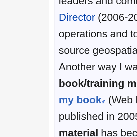
leaders and com
Director
(2006-20
operations and t
source geospatial
Another way I was
book/training m
my book
(Web M
published in 200
material
has bec