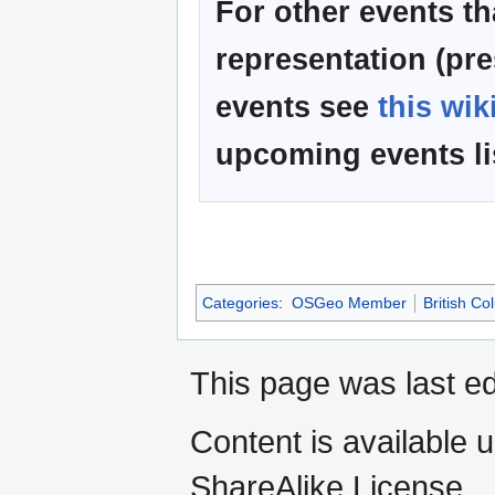
For other events t
representation (pre
events see
this wik
upcoming events l
Categories
:
OSGeo Member
British C
This page was last ed
Content is available 
ShareAlike License.