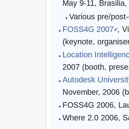
May 9-11, Brasilia,
Various pre/post
FOSS4G 2007
, V
(keynote, organis
Location Intelligen
2007 (booth, prese
Autodesk Universit
November, 2006 (b
FOSS4G 2006, Laus
Where 2.0 2006, S