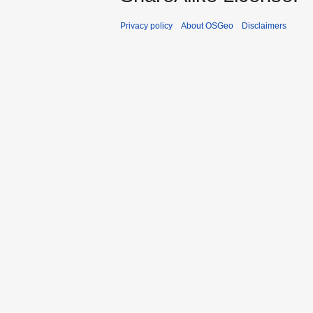
Privacy policy
About OSGeo
Disclaimers