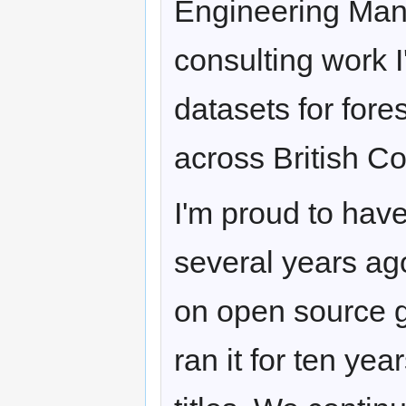
Engineering Man
consulting work 
datasets for for
across British C
I'm proud to hav
several years ago
on open source g
ran it for ten yea