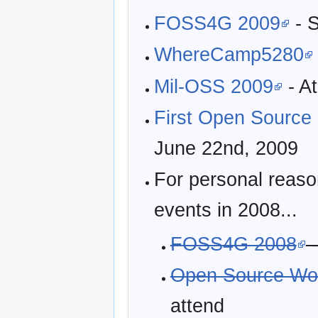
FOSS4G 2009
- S
WhereCamp5280
Mil-OSS 2009
- A
First Open Source
June 22nd, 2009
For personal reaso
events in 2008...
FOSS4G 2008
-
Open Source Wor
attend