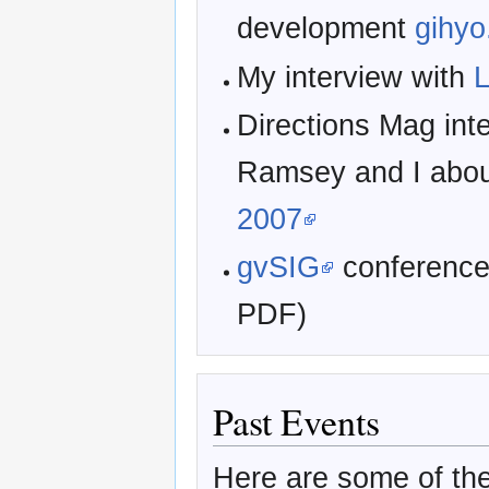
development
gihyo
My interview with
L
Directions Mag int
Ramsey and I abo
2007
gvSIG
conferenc
PDF)
Past Events
Here are some of the