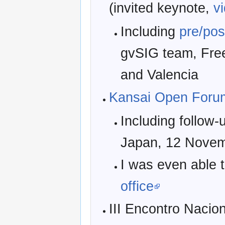
(invited keynote,
v
Including
pre/pos
gvSIG team, Fre
and Valencia
Kansai Open Foru
Including follow-
Japan, 12 Novem
I was even able 
office
III Encontro Nacion