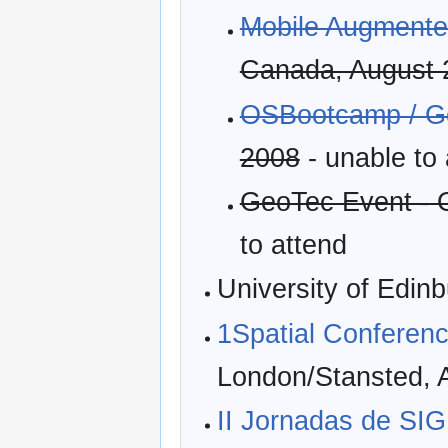
Mobile Augmented
Canada, August 
OSBootcamp / 
2008
- unable to
GeoTec Event - 
to attend
University of Edin
1Spatial Conferen
London/Stansted, A
II Jornadas de SIG