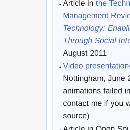
Article in
the Techn
Management Revi
Technology: Enabl
Through Social Inte
August 2011
Video presentation
Nottingham, June 2
animations failed i
contact me if you w
source)
Article in Open So