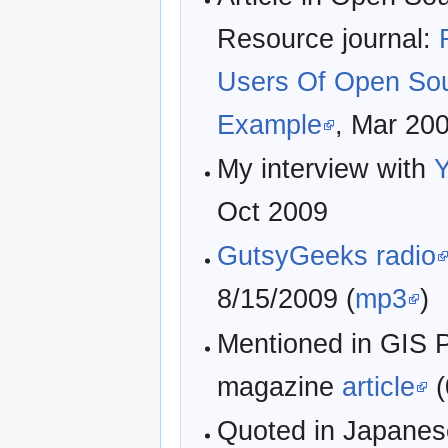
Resource journal:
Users Of Open So
Example
, Mar 20
My interview with
Y
Oct 2009
GutsyGeeks radio
8/15/2009 (
mp3
)
Mentioned in GIS 
magazine
article
(
Quoted in Japanes