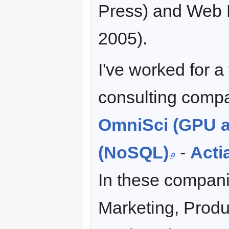
Press) and Web M
2005).
I've worked for a
consulting compa
OmniSci (GPU a
(NoSQL)
-
Acti
In these compani
Marketing, Prod