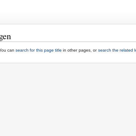
gen
. You can
search for this page title
in other pages, or
search the related 