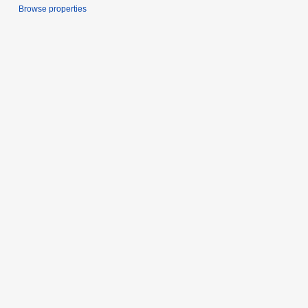
Browse properties