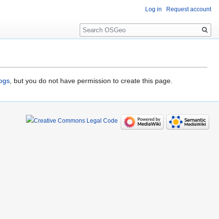
Log in
Request account
Search
logs
, but you do not have permission to create this page.