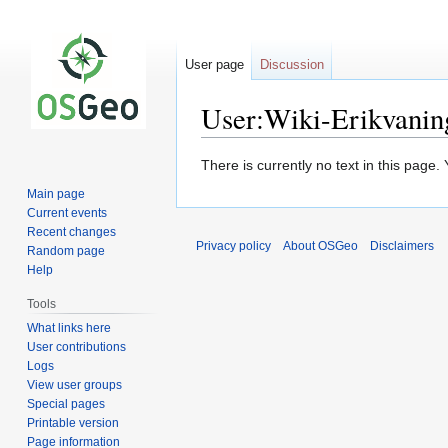
User page
Discussion
User:Wiki-Erikvanin
Jump
Jump
There is currently no text in this page
to
to
Main page
navigation
search
Current events
Recent changes
Privacy policy
About OSGeo
Disclaimers
Random page
Help
Tools
What links here
User contributions
Logs
View user groups
Special pages
Printable version
Page information