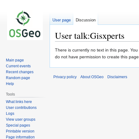
User page
Discussion
User talk:Gisxperts
Jump
Jump
There is currently no text in this page. Yo
to
to
do not have permission to create this page
Main page
navigation
search
Current events
Recent changes
Privacy policy
About OSGeo
Disclaimers
Random page
Help
Tools
What links here
User contributions
Logs
View user groups
Special pages
Printable version
Page information