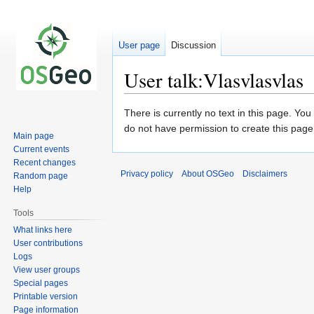
User page
Discussion
User talk:Vlasvlasvlas
Jump
Jump
There is currently no text in this page. Yo
to
to
do not have permission to create this page
Main page
navigation
search
Current events
Recent changes
Privacy policy
About OSGeo
Disclaimers
Random page
Help
Tools
What links here
User contributions
Logs
View user groups
Special pages
Printable version
Page information