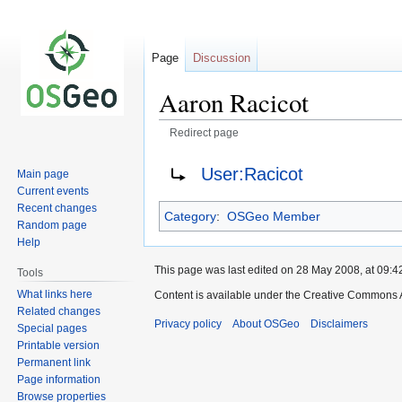
Page
Discussion
Aaron Racicot
Redirect page
Jump
Jump
Redirect to:
User:Racicot
Main page
to
to
Current events
navigation
search
Recent changes
Category
:
OSGeo Member
Random page
Help
This page was last edited on 28 May 2008, at 09:4
Tools
What links here
Content is available under the Creative Commons A
Related changes
Privacy policy
About OSGeo
Disclaimers
Special pages
Printable version
Permanent link
Page information
Browse properties