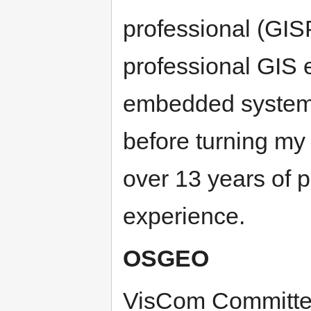
professional (GIS
professional GIS 
embedded systems
before turning my
over 13 years of 
experience.
OSGEO
VisCom Committ