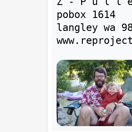
Z - P u l l e y  I n c.   
pobox 1614

langley wa 98
www.reprojec