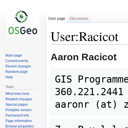
User page
Discussion
User:Racicot
Jump
Jump
Aaron Racicot
Main page
to
to
Current events
navigation
search
Recent changes
Random page
GIS Programme
Help
Tools
360.221.2441

What links here
Related changes
Special pages
Printable version
Permanent link
Page information
Browse properties