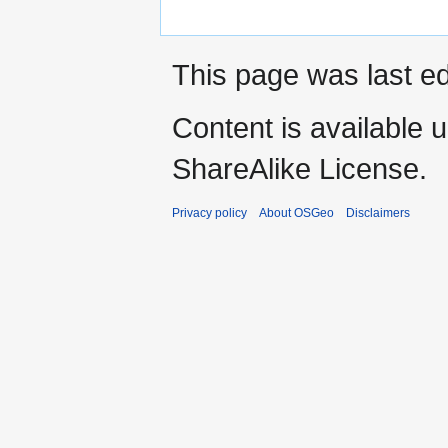
This page was last e
Content is available 
ShareAlike License.
Privacy policy
About OSGeo
Disclaimers