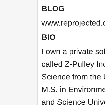
BLOG
www.reprojected
BIO
I own a private 
called Z-Pulley In
Science from the 
M.S. in Environm
and Science Univer