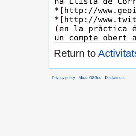
Return to
Activita
Privacy policy
About OSGeo
Disclaimers