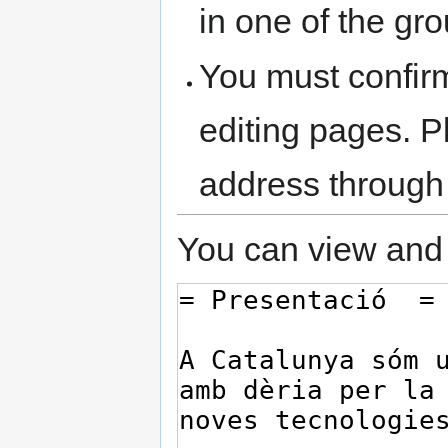
in one of the gr
You must confir
editing pages. P
address through
You can view and 