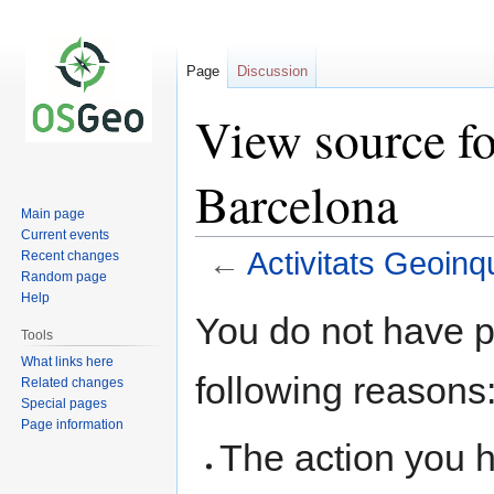
Page
Discussion
View source fo
Barcelona
Main page
Current events
←
Activitats Geoinq
Recent changes
Random page
Help
Jump
Jump
You do not have pe
to
to
Tools
navigation
search
What links here
following reasons
Related changes
Special pages
Page information
The action you h