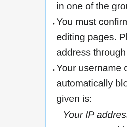
in one of the gr
You must confir
editing pages. P
address through
Your username o
automatically b
given is:
Your IP address