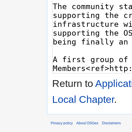
Return to
Applica
Local Chapter
.
Privacy policy
About OSGeo
Disclaimers