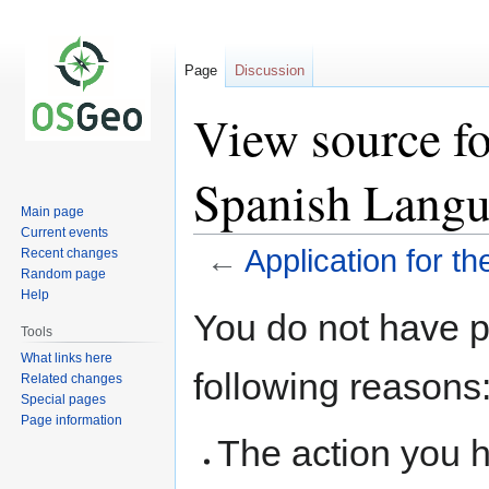
Page
Discussion
View source fo
Spanish Langu
Main page
Current events
←
Application for 
Recent changes
Random page
Help
Jump
Jump
You do not have pe
to
to
Tools
navigation
search
What links here
following reasons
Related changes
Special pages
Page information
The action you h