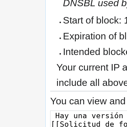
DNSBL used b
Start of block:
Expiration of bl
Intended block
Your current IP 
include all abov
You can view and 