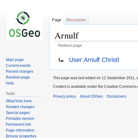
Page
Discussion
Arnulf
Redirect page
Jump
Jump
Redirect to:
User:Arnulf Christl
Main page
to
to
Current events
navigation
search
Recent changes
Random page
This page was last edited on 12 September 2011, a
Help
Content is available under the Creative Commons A
Tools
Privacy policy
About OSGeo
Disclaimers
What links here
Related changes
Special pages
Printable version
Permanent link
Page information
Browse properties