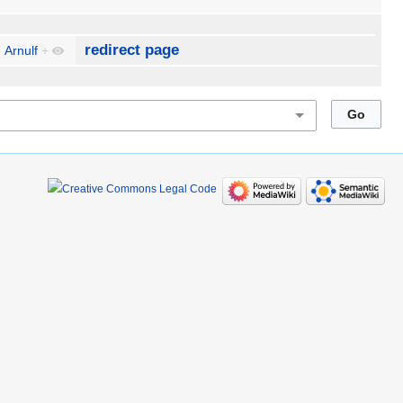
redirect page
Arnulf
+