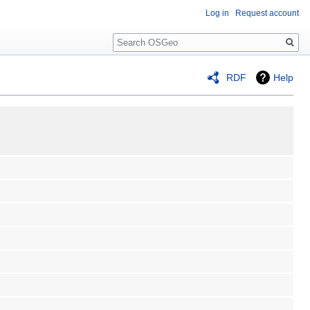
Log in
Request account
Search
RDF
Help