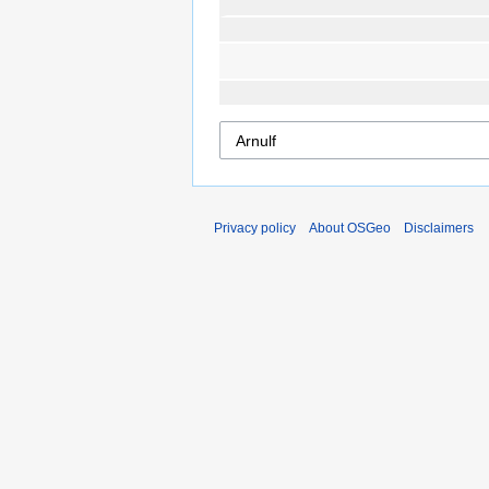
Privacy policy
About OSGeo
Disclaimers