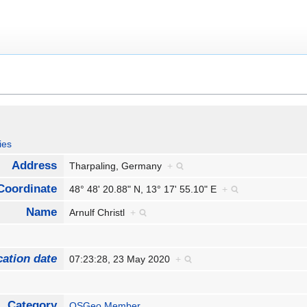
ies
Address
Tharpaling, Germany
+
Coordinate
48° 48' 20.88" N, 13° 17' 55.10" E
+
Name
Arnulf Christl
+
cation date
07:23:28, 23 May 2020
+
Category
OSGeo Member