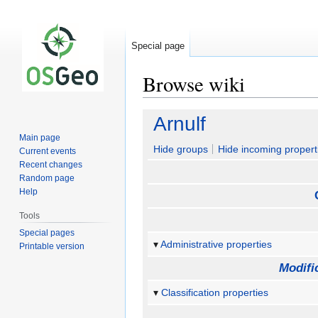
Special page
Browse wiki
Jump
Jump
Arnulf
to
to
Main page
navigation
search
Hide groups
Hide incoming propert
Current events
Recent changes
Random page
Help
Tools
Special pages
Administrative properties
Printable version
Modifi
Classification properties