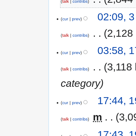
talk
contribs
02:09, 
cur
prev
‎
2,128
talk
contribs
03:58, 1
cur
prev
‎
3,118 
talk
contribs
category
17:44, 
cur
prev
‎
m
3,0
talk
contribs
17:43, 