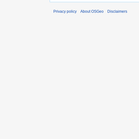
Privacy policy
About OSGeo
Disclaimers