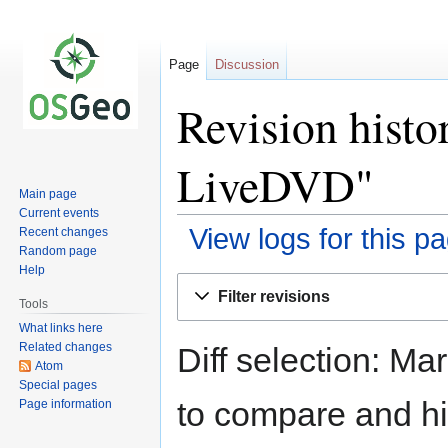
Page
Discussion
Revision hist
LiveDVD"
Main page
Current events
View logs for this p
Recent changes
Random page
Help
Jump
Jump
Filter revisions
to
to
Tools
navigation
search
What links here
Related changes
Diff selection: Ma
Atom
Special pages
to compare and hit
Page information