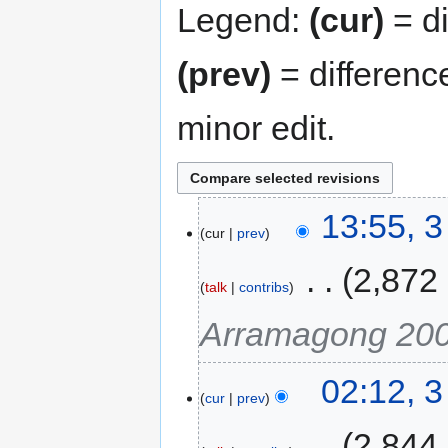
Legend:
(cur)
= di
(prev)
= differenc
minor edit.
13:55, 
cur
prev
‎
2,872
talk
contribs
Arramagong 20
02:12, 
cur
prev
‎
2,844