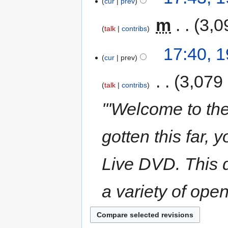
cur
prev
‎
m
3,0
talk
contribs
17:40, 
cur
prev
‎
3,079
talk
contribs
'''Welcome to th
gotten this far,
Live DVD. This d
a variety of ope