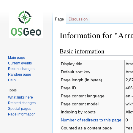
Page
Discussion
Information for "A
Basic information
Jump
Jump
to
to
Main page
navigation
search
Current events
Display title
Arr
Recent changes
Default sort key
Arr
Random page
Page length (in bytes)
2,8
Help
Page ID
466
Tools
Page content language
en -
What links here
Related changes
Page content model
wiki
Special pages
Indexing by robots
All
Page information
Number of redirects to this page
0
Counted as a content page
Yes