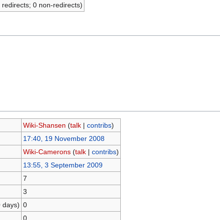
 redirects; 0 non-redirects)
Wiki-Shansen
(
talk
|
contribs
)
17:40, 19 November 2008
Wiki-Camerons
(
talk
|
contribs
)
13:55, 3 September 2009
7
3
0 days)
0
0