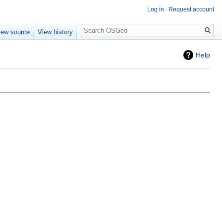
Log in
Request account
Search
iew source
View history
Help