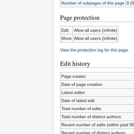
Number of subpages of this page
0 (0
Page protection
Edit
Allow all users (infinite)
Move
Allow all users (infinite)
View the protection log for this page.
Edit history
Page creator
Date of page creation
Latest editor
Date of latest edit
Total number of edits
Total number of distinct authors
Recent number of edits (within past 9
Recent number of distinct authors