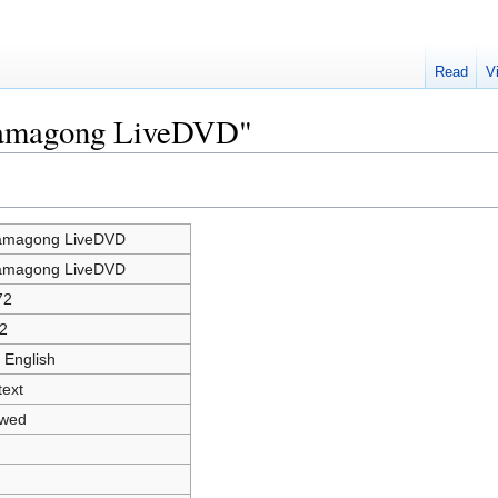
Read
V
rramagong LiveDVD"
amagong LiveDVD
amagong LiveDVD
72
2
 English
text
owed