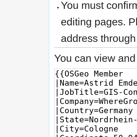
You must confir
editing pages. P
address through
You can view and 