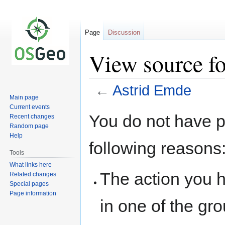
Page
Discussion
View source f
←
Astrid Emde
Main page
Current events
Jump
Jump
You do not have pe
Recent changes
to
to
Random page
navigation
search
Help
following reasons
Tools
What links here
The action you h
Related changes
Special pages
Page information
in one of the gr