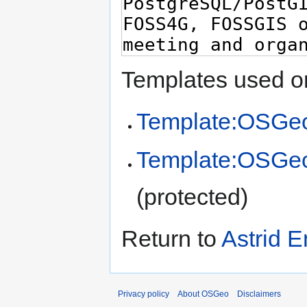
Templates used on
Template:OSGeo
Template:OSGe
(protected)
Return to
Astrid 
Privacy policy
About OSGeo
Disclaimers