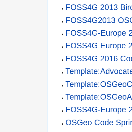
FOSS4G 2013 Bir
FOSS4G2013 OSG
FOSS4G-Europe 2
FOSS4G Europe 2
FOSS4G 2016 Cod
Template:Advocate
Template:OSGeoC
Template:OSGeoA
FOSS4G-Europe 20
OSGeo Code Sprin