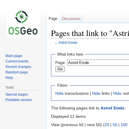
Page
Discussion
Pages that link to "Ast
←
Astrid Emde
Jump
Jump
What links here
Main page
to
to
Current events
Page:
navigation
search
Recent changes
Random page
Help
Filters
Tools
Hide
transclusions |
Hide
links |
Hide
red
Special pages
Printable version
The following pages link to
Astrid Emde
:
Displayed 12 items.
View (previous 50 | next 50) (
20
|
50
|
100