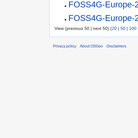
FOSS4G-Europe-2
FOSS4G-Europe-2
View (previous 50 | next 50) (
20
|
50
|
100
Privacy policy
About OSGeo
Disclaimers