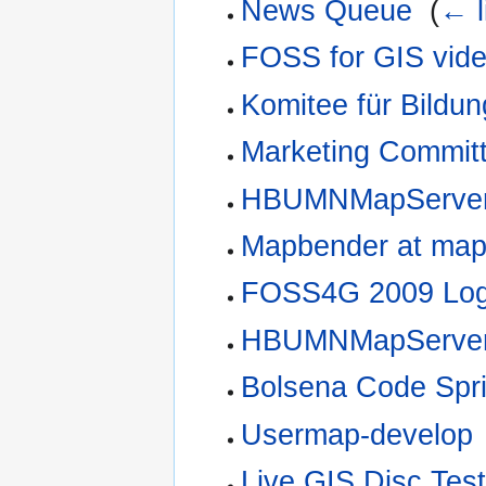
News Queue
‎
(
← l
FOSS for GIS vide
Komitee für Bildu
Marketing Commit
HBUMNMapServer
Mapbender at mapb
FOSS4G 2009 Log
HBUMNMapServer 
Bolsena Code Spri
Usermap-develop
Live GIS Disc Test