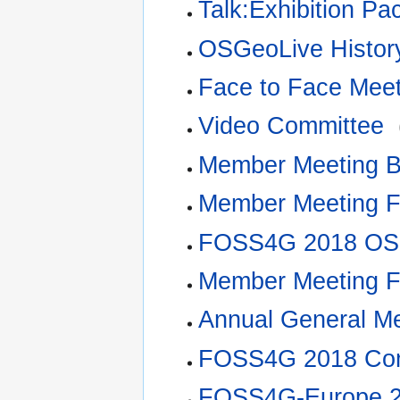
Talk:Exhibition Pa
OSGeoLive Histor
Face to Face Mee
Video Committee
‎
Member Meeting 
Member Meeting 
FOSS4G 2018 OS
Member Meeting 
Annual General M
FOSS4G 2018 Com
FOSS4G-Europe 20