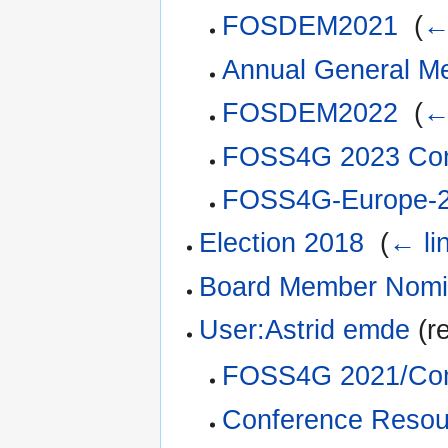
FOSDEM2021
‎
(
←
Annual General M
FOSDEM2022
‎
(
←
FOSS4G 2023 Com
FOSS4G-Europe-2
Election 2018
‎
(
← li
Board Member Nomi
User:Astrid emde
(re
FOSS4G 2021/Com
Conference Resou