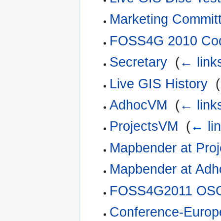
Marketing Commit
FOSS4G 2010 Cod
Secretary
‎
(
← link
Live GIS History
‎
(
AdhocVM
‎
(
← link
ProjectsVM
‎
(
← li
Mapbender at Pro
Mapbender at Ad
FOSS4G2011 OSG
Conference-Europ