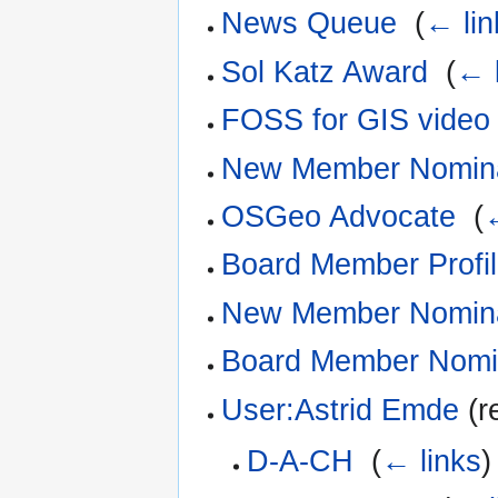
News Queue
‎
(
← lin
Sol Katz Award
‎
(
← 
FOSS for GIS video 
New Member Nomina
OSGeo Advocate
‎
(
Board Member Profi
New Member Nomina
Board Member Nomi
User:Astrid Emde
(r
D-A-CH
‎
(
← links
)