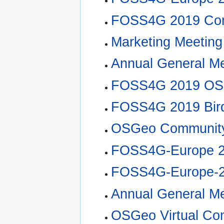
FOSS4G 2019 Com
Marketing Meeting
Annual General M
FOSS4G 2019 OS
FOSS4G 2019 Bir
OSGeo Community
FOSS4G-Europe 2
FOSS4G-Europe-20
Annual General M
OSGeo Virtual Co