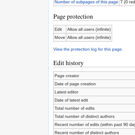
Number of subpages of this page
7 (0 red
Page protection
Edit
Allow all users (infinite)
Move
Allow all users (infinite)
View the protection log for this page.
Edit history
Page creator
Date of page creation
Latest editor
Date of latest edit
Total number of edits
Total number of distinct authors
Recent number of edits (within past 90 da
Recent number of distinct authors