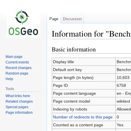
Page
Discussion
Information for "Benc
Basic information
Jump
Jump
to
to
Main page
navigation
search
Display title
Benchm
Current events
Recent changes
Default sort key
Benchm
Random page
Page length (in bytes)
10,603
Help
Page ID
6758
Tools
Page content language
en - En
What links here
Page content model
wikitext
Related changes
Special pages
Indexing by robots
Allowed
Page information
Number of redirects to this page
0
Counted as a content page
Yes