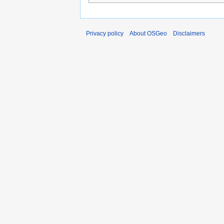
Privacy policy
About OSGeo
Disclaimers