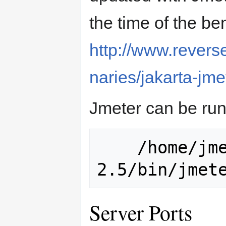
the time of the b
http://www.reverse
naries/jakarta-jme
Jmeter can be run
    /home/jmeterusr/jakarta-jmeter-
Server Ports