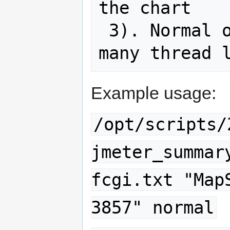
the chart

 3). Normal or seed to determine how 
Example usage:
/opt/scripts/
jmeter_summar
fcgi.txt "Map
3857" normal