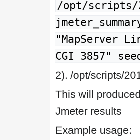
/opt/scripts/
jmeter_summar
"MapServer Li
CGI 3857" see
2). /opt/scripts/2
This will produce
Jmeter results
Example usage: