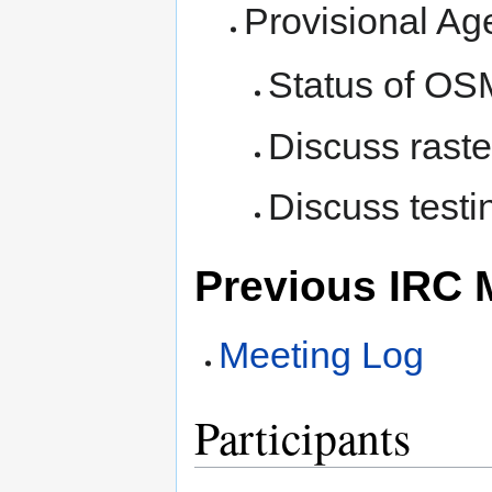
Provisional Ag
Status of OSM
Discuss raste
Discuss test
Previous IRC 
Meeting Log
Participants