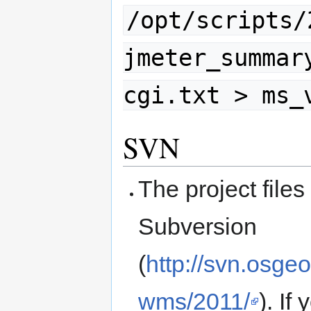
/opt/scripts/
jmeter_summar
cgi.txt > ms_
SVN
The project files
Subversion
(
http://svn.osge
wms/2011/
). I