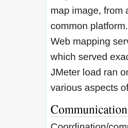
map image, from a
common platform.
Web mapping serv
which served exac
JMeter load ran o
various aspects of
Communication
Coordination/comm