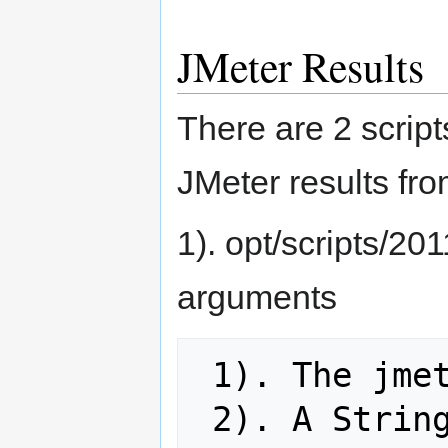
JMeter Results
There are 2 script
JMeter results f
1). opt/scripts/20
arguments
 1). The jmeter output

 2). A String to put on the title of 