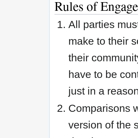
Rules of Enga
All parties mus
make to their s
their communit
have to be con
just in a reaso
Comparisons wi
version of the 