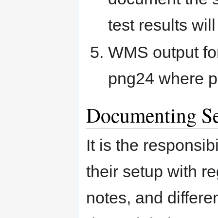
test results wil
WMS output for
png24 where p
Documenting Se
It is the responsi
their setup with r
notes, and differ