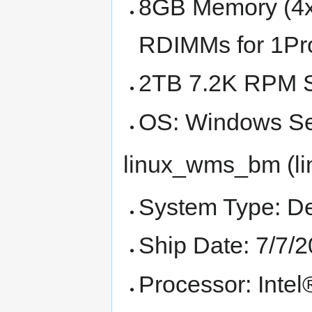
8GB Memory (4
RDIMMs for 1Pro
2TB 7.2K RPM 
OS: Windows Se
linux_wms_bm (li
System Type: D
Ship Date: 7/7/
Processor: Int