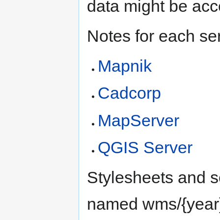
data might be ac
Notes for each se
Mapnik
Cadcorp
MapServer
QGIS Server
Stylesheets and sc
named wms/{year}