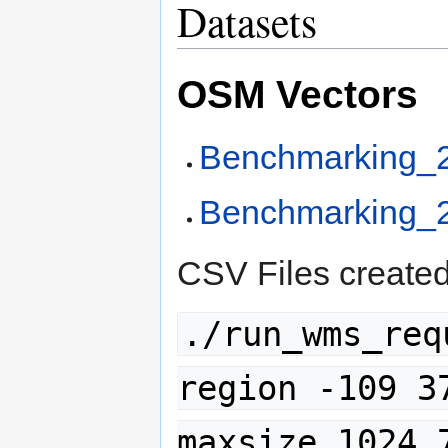
Datasets
OSM Vectors
Benchmarking_
Benchmarking_
CSV Files created
./run_wms_req
region -109 3
maxsize 1024 