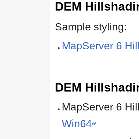
DEM Hillshadi
Sample styling:
MapServer 6 Hil
DEM Hillshadi
MapServer 6 Hil
Win64