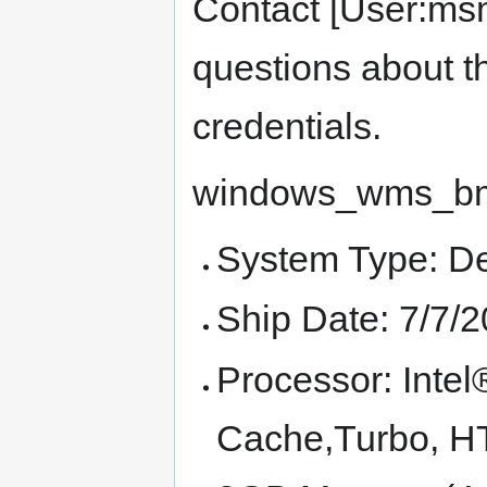
Contact [User:msm
questions about th
credentials.
windows_wms_bm 
System Type: D
Ship Date: 7/7/
Processor: Int
Cache,Turbo, 