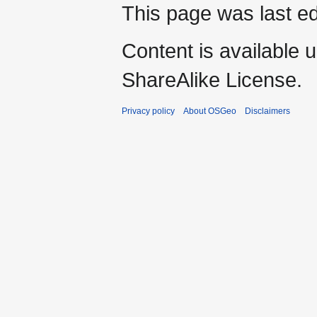
This page was last ed
Content is available 
ShareAlike License.
Privacy policy
About OSGeo
Disclaimers