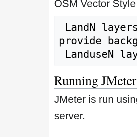
OSM Vector Style
 LandN layers turned off (they 
provide backg
Running JMeter
JMeter is run usi
server.