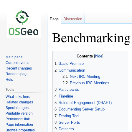
Page
Discussion
Benchmarking
Jump
Jump
Contents
Main page
to
to
Current events
1
Basic Premise
navigation
search
Recent changes
2
Communication
Random page
2.1
Next IRC Meeting
Help
2.2
Previous IRC Meetings
3
Participants
Tools
4
Timeline
What links here
Related changes
5
Rules of Engagement (DRAFT)
Special pages
6
Documenting Server Setup
Printable version
7
Testing Tool
Permanent link
8
Server Ports
Page information
9
Datasets
Browse properties