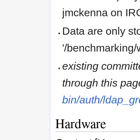
jmckenna on IR
Data are only st
'/benchmarking/
existing commit
through this pa
bin/auth/ldap_
Hardware