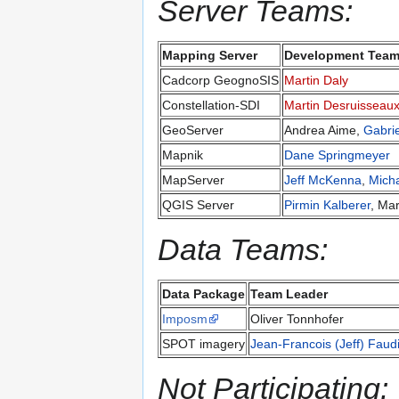
Server Teams:
Mapping Server
Development Team
Cadcorp GeognoSIS
Martin Daly
Constellation-SDI
Martin Desruisseau
GeoServer
Andrea Aime,
Gabri
Mapnik
Dane Springmeyer
MapServer
Jeff McKenna
,
Mich
QGIS Server
Pirmin Kalberer
, Ma
Data Teams:
Data Package
Team Leader
Imposm
Oliver Tonnhofer
SPOT imagery
Jean-Francois (Jeff) Faud
Not Participating: