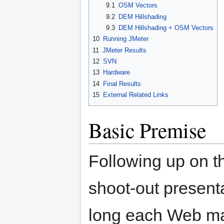
9.1
OSM Vectors
9.2
DEM Hillshading
9.3
DEM Hillshading + OSM Vectors
10
Running JMeter
11
JMeter Results
12
SVN
13
Hardware
14
Final Results
15
External Related Links
Basic Premise
Following up on 
shoot-out present
long each Web ma