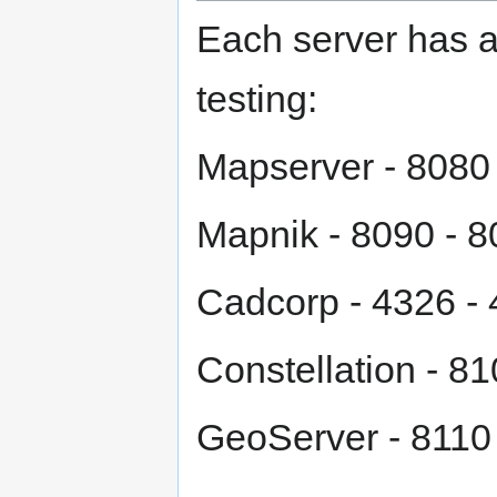
Each server has ac
testing:
Mapserver - 8080
Mapnik - 8090 - 
Cadcorp - 4326 -
Constellation - 8
GeoServer - 8110