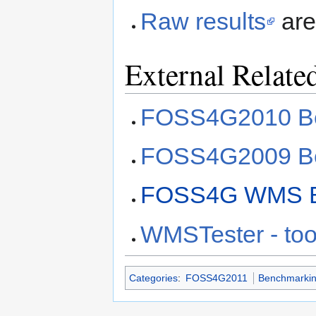
Raw results
are
External Relate
FOSS4G2010 Be
FOSS4G2009 Be
FOSS4G WMS B
WMSTester - too
Categories
:
FOSS4G2011
Benchmarki