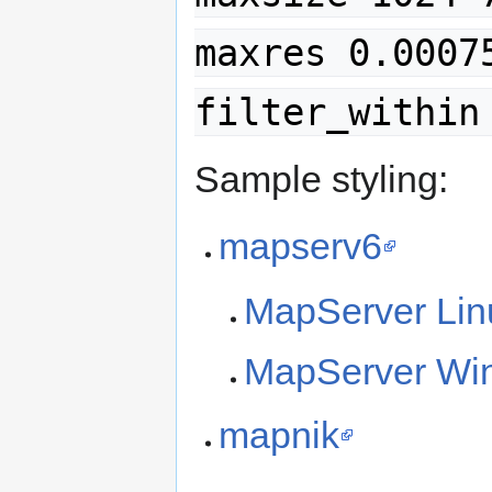
maxres 0.0007
filter_within
Sample styling:
mapserv6
MapServer Lin
MapServer Win
mapnik