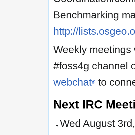
Benchmarking mail
http://lists.osgeo
Weekly meetings w
#foss4g channel o
webchat
to conne
Next IRC Meet
Wed August 3rd