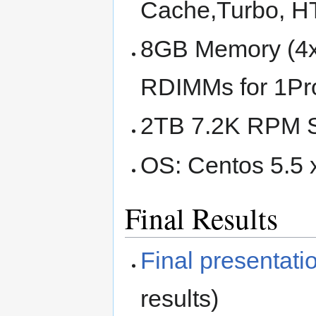
Cache,Turbo, 
8GB Memory (4
RDIMMs for 1Pro
2TB 7.2K RPM 
OS: Centos 5.5 
Final Results
Final presentati
results)