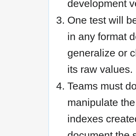
development ve
One test will be
in any format 
generalize or c
its raw values.
Teams must doc
manipulate the 
indexes created
document the st