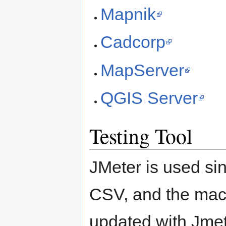
Mapnik
Cadcorp
MapServer
QGIS Server
Testing Tool
JMeter is used sinc
CSV, and the mach
updated with Jmete