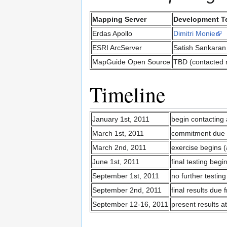
Mapping Server
Development T
Erdas Apollo
Dimitri Monie
ESRI ArcServer
Satish Sankaran
MapGuide Open Source
TBD (contacted 
Timeline
January 1st, 2011
begin contacting 
March 1st, 2011
commitment due b
March 2nd, 2011
exercise begins 
June 1st, 2011
final testing beg
September 1st, 2011
no further testing
September 2nd, 2011
final results due 
September 12-16, 2011
present results