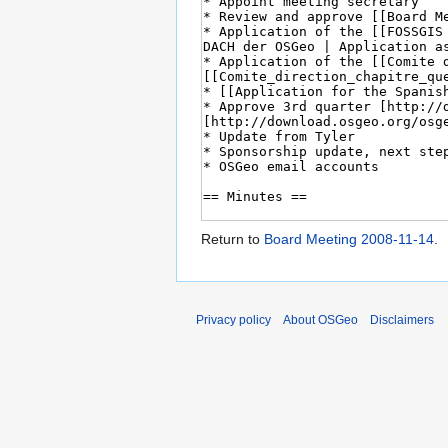
Return to
Board Meeting 2008-11-14
.
Privacy policy
About OSGeo
Disclaimers