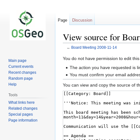
Page
Discussion
View source for Boa
←
Board Meeting 2008-11-14
Jump
Jump
You do not have permission to edit this
Main page
to
to
Current events
The action you have requested is li
navigation
search
Recent changes
You must confirm your email addres
Random page
Help
You can view and copy the source of th
Tools
What links here
Related changes
Special pages
Page information