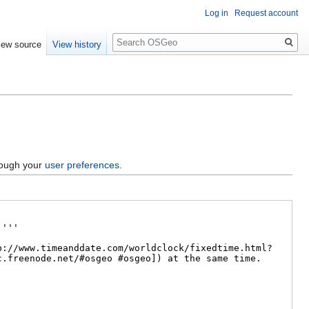
Log in
Request account
Search
iew source
View history
hrough your
user preferences
.