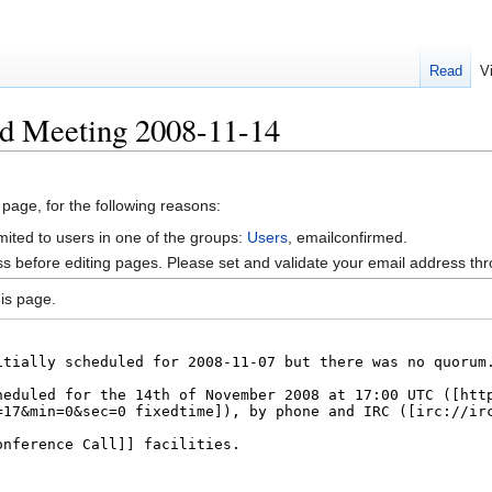
Read
V
rd Meeting 2008-11-14
 page, for the following reasons:
mited to users in one of the groups:
Users
, emailconfirmed.
s before editing pages. Please set and validate your email address t
is page.