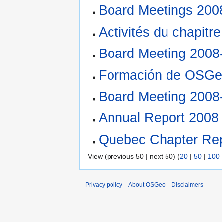
Board Meetings 200
Activités du chapitr
Board Meeting 2008
Formación de OSGe
Board Meeting 2008
Annual Report 2008
Quebec Chapter Rep
View (previous 50 | next 50) (
20
|
50
|
100
Privacy policy
About OSGeo
Disclaimers