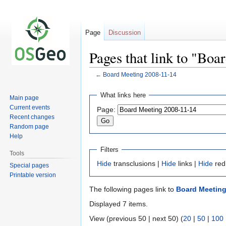
Page
Discussion
Pages that link to "Bo
←
Board Meeting 2008-11-14
Jump
Jump
What links here
Main page
to
to
Current events
Page:
navigation
search
Recent changes
Random page
Help
Filters
Tools
Hide
transclusions |
Hide
links |
Hide
red
Special pages
Printable version
The following pages link to
Board Meeting
Displayed 7 items.
View (previous 50 | next 50) (
20
|
50
|
100