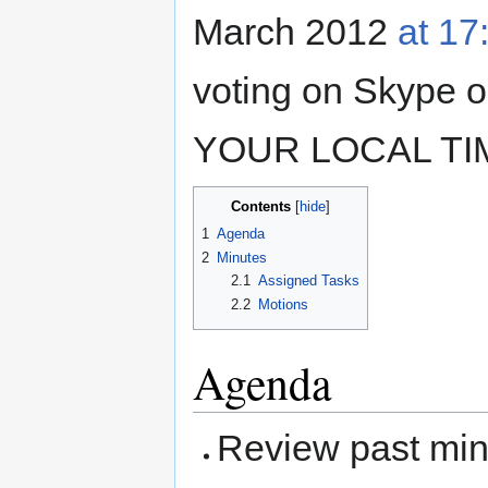
March 2012
at 1
voting on Skype
YOUR LOCAL TIM
Contents
1
Agenda
2
Minutes
2.1
Assigned Tasks
2.2
Motions
Agenda
Review past mi