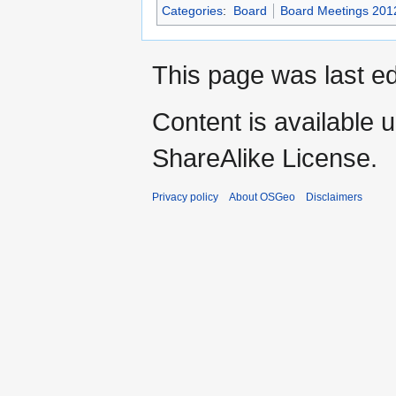
Categories
:
Board
Board Meetings 201
This page was last ed
Content is available 
ShareAlike License.
Privacy policy
About OSGeo
Disclaimers