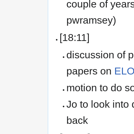
couple of years
pwramsey)
[18:11]
discussion of
papers on
ELO
motion to do s
Jo to look into
back