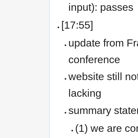
input): passes
[17:55]
update from F
conference
website still n
lacking
summary state
(1) we are c