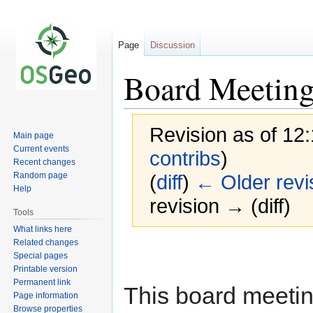
Page
Discussion
Board Meeting
Revision as of 12
Main page
Current events
contribs
)
Recent changes
Random page
(
diff
)
← Older revi
Help
revision → (diff)
Tools
What links here
Related changes
Jump
Jump
Special pages
to
to
Printable version
navigation
search
Permanent link
This board meeting
Page information
Browse properties