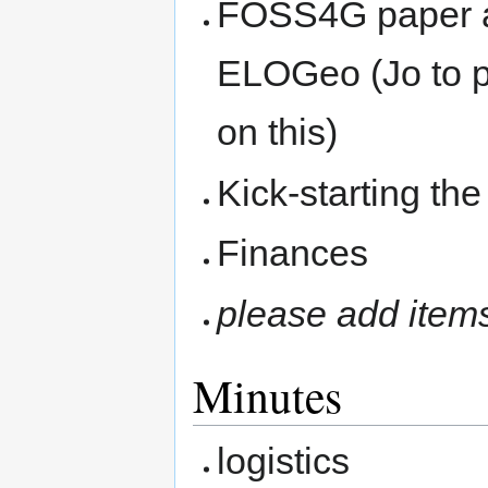
FOSS4G paper ar
ELOGeo (Jo to p
on this)
Kick-starting th
Finances
please add item
Minutes
logistics