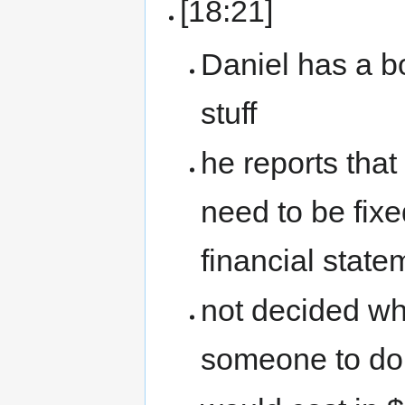
[18:21]
Daniel has a 
stuff
he reports that
need to be fixe
financial state
not decided wha
someone to do 