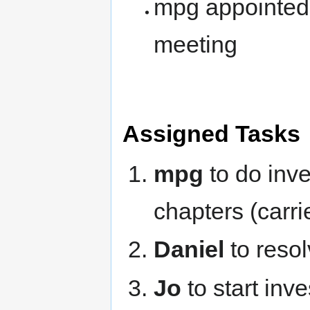
mpg appointed 
meeting
Assigned Tasks
mpg
to do inve
chapters (carr
Daniel
to resol
Jo
to start inv