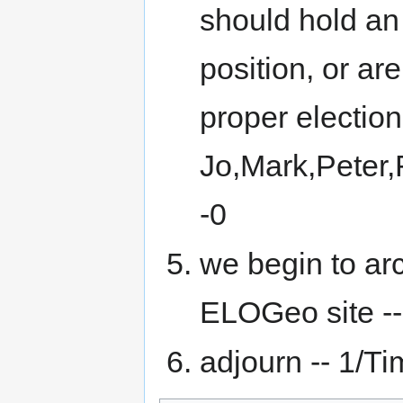
should hold an 
position, or are
proper election
Jo,Mark,Peter,
-0
we begin to ar
ELOGeo site -- 
adjourn -- 1/Tim