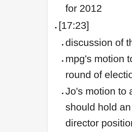
for 2012
[17:23]
discussion of t
mpg's motion to
round of electi
Jo's motion to
should hold an 
director positio