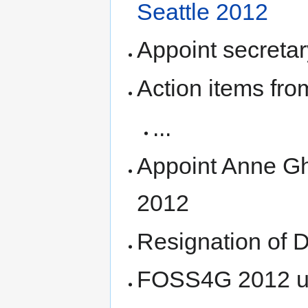
Seattle 2012
Appoint secretar
Action items fro
...
Appoint Anne Gh
2012
Resignation of 
FOSS4G 2012 u