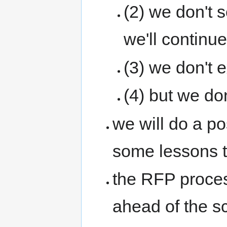
(2) we don't 
we'll continue
(3) we don't 
(4) but we don
we will do a po
some lessons t
the RFP proces
ahead of the sc