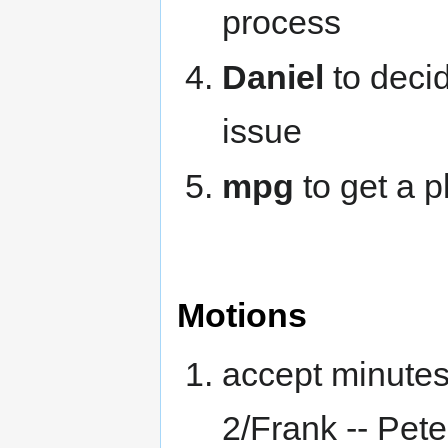
process
Daniel
to deci
issue
mpg
to get a 
Motions
accept minutes
2/Frank -- Pet