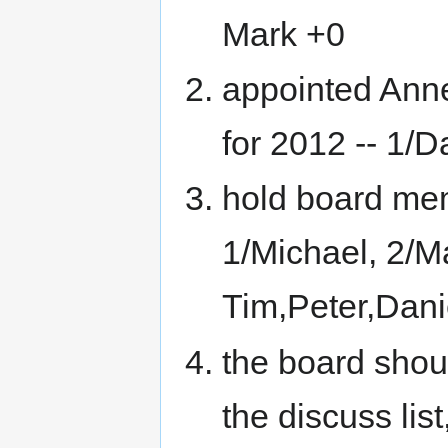
Mark +0
appointed Ann
for 2012 -- 1/Da
hold board memb
1/Michael, 2/Ma
Tim,Peter,Dani
the board shou
the discuss list