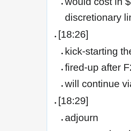
would cost in 
discretionary li
[18:26]
kick-starting t
fired-up after 
will continue v
[18:29]
adjourn