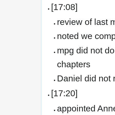
[17:08]
review of last
noted we compl
mpg did not do
chapters
Daniel did not 
[17:20]
appointed Ann