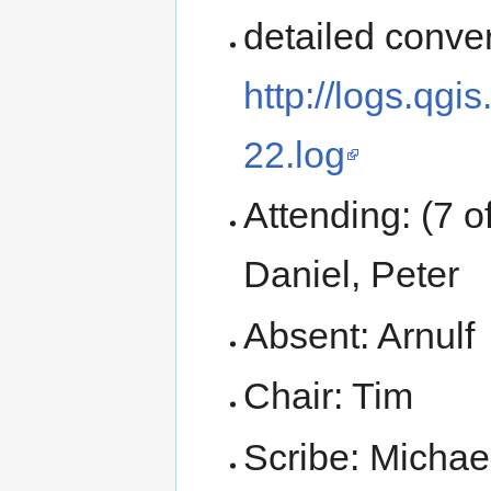
detailed conver
http://logs.qg
22.log
Attending: (7 o
Daniel, Peter
Absent: Arnulf
Chair: Tim
Scribe: Michae