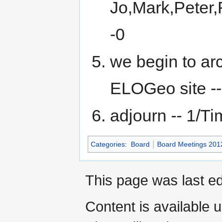
Jo,Mark,Peter,
-0
we begin to ar
ELOGeo site -- 
adjourn -- 1/Tim
Categories
:
Board
Board Meetings 201
This page was last ed
Content is available 