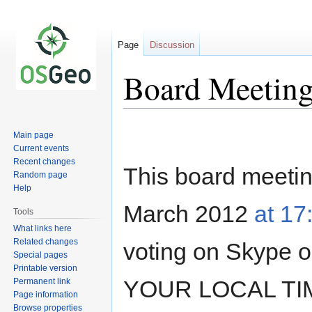
Page
Discussion
Board Meeting
Jump
Jump
Main page
to
to
Current events
navigation
search
Recent changes
This board meeting
Random page
Help
March 2012
at 1
Tools
What links here
Related changes
voting on Skype
Special pages
Printable version
YOUR LOCAL TIM
Permanent link
Page information
Browse properties