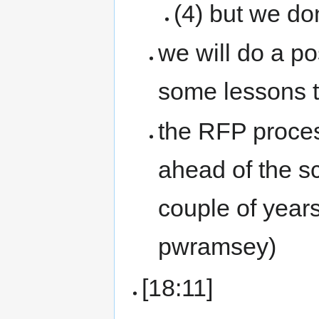
(4) but we don
we will do a po
some lessons t
the RFP proces
ahead of the sc
couple of years
pwramsey)
[18:11]