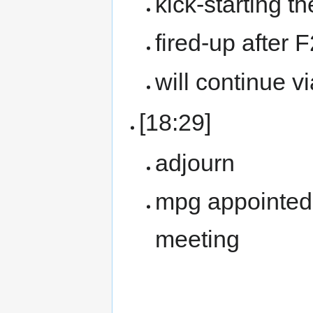
kick-starting t
fired-up after 
will continue v
[18:29]
adjourn
mpg appointed 
meeting