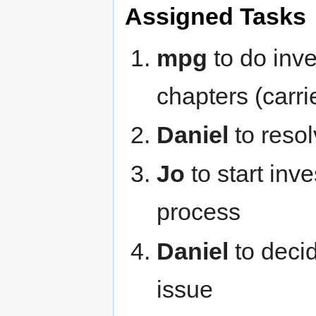
Assigned Tasks
mpg
to do inve
chapters (carr
Daniel
to resol
Jo
to start inv
process
Daniel
to deci
issue