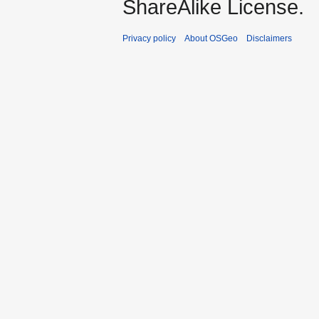
ShareAlike License.
Privacy policy
About OSGeo
Disclaimers