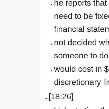
he reports that
need to be fixe
financial state
not decided wha
someone to do 
would cost in 
discretionary li
[18:26]