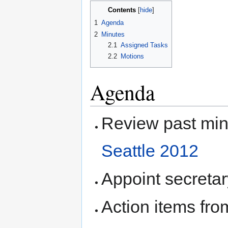
Contents
1
Agenda
2
Minutes
2.1
Assigned Tasks
2.2
Motions
Agenda
Review past mi
Seattle 2012
Appoint secretar
Action items fro