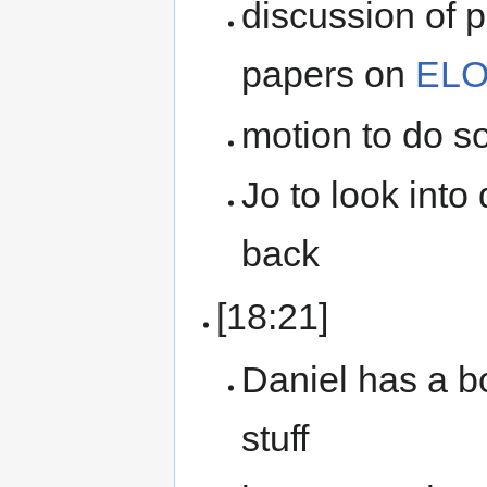
discussion of
papers on
ELO
motion to do s
Jo to look into
back
[18:21]
Daniel has a 
stuff