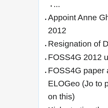
...
Appoint Anne Gh
2012
Resignation of 
FOSS4G 2012 u
FOSS4G paper ar
ELOGeo (Jo to p
on this)