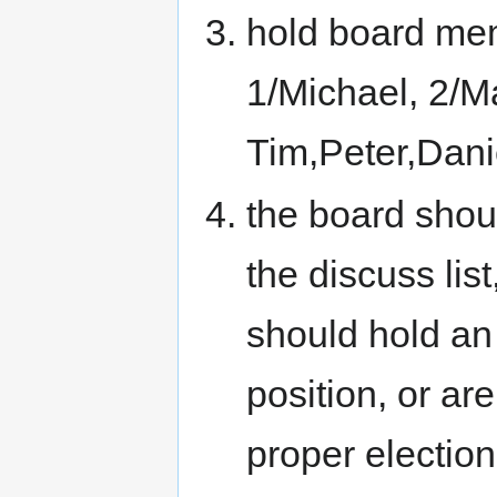
hold board memb
1/Michael, 2/Ma
Tim,Peter,Dani
the board shou
the discuss list
should hold an 
position, or are
proper election