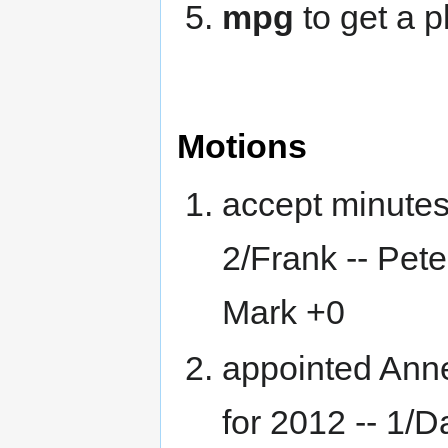
mpg
to get a 
Motions
accept minutes
2/Frank -- Pet
Mark +0
appointed Ann
for 2012 -- 1/Da