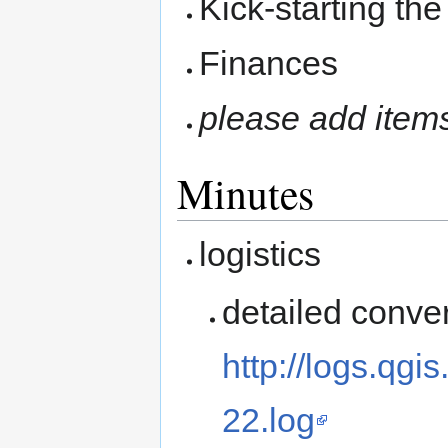
Kick-starting th
Finances
please add item
Minutes
logistics
detailed conver
http://logs.qg
22.log