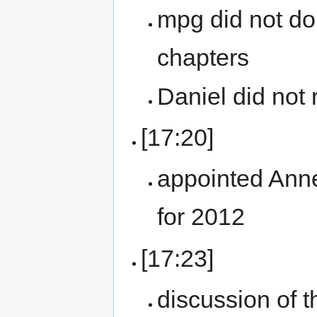
mpg did not do
chapters
Daniel did not 
[17:20]
appointed Ann
for 2012
[17:23]
discussion of t