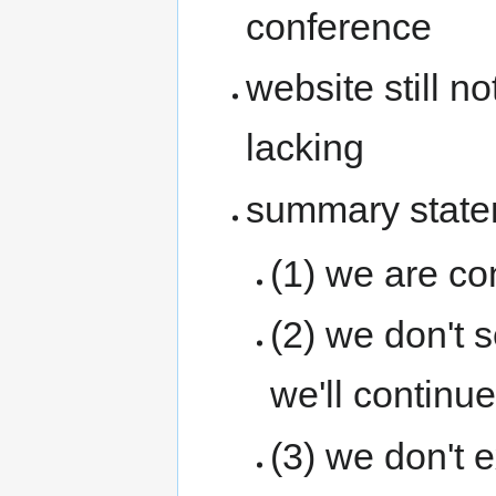
conference
website still n
lacking
summary state
(1) we are c
(2) we don't 
we'll continue
(3) we don't 