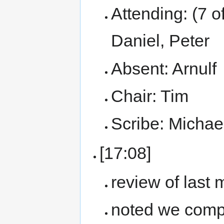
Attending: (7 o
Daniel, Peter
Absent: Arnulf
Chair: Tim
Scribe: Michae
[17:08]
review of last
noted we compl