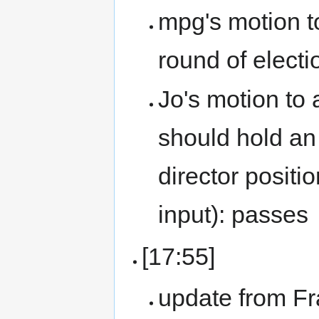
mpg's motion to
round of electi
Jo's motion to
should hold an 
director positio
input): passes
[17:55]
update from F