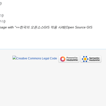
야
야
분야
 page with "==한국의 오픈소스GIS 적용 사례(Open Source GIS