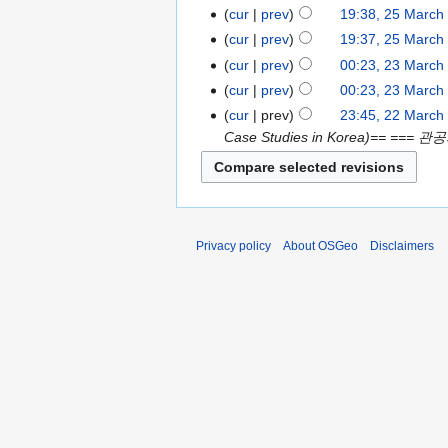
cur
prev
19:38, 25 March
cur
prev
19:37, 25 March
cur
prev
00:23, 23 March
cur
prev
00:23, 23 March
cur
prev
23:45, 22 March
Case Studies in Korea)== === 관공
Privacy policy
About OSGeo
Disclaimers