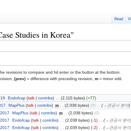
Read
V
Case Studies in Korea"
the revisions to compare and hit enter or the button at the bottom.
evision,
(prev)
= difference with preceding revision,
m
= minor edit.
019
‎
Endofcap
talk
contribs
‎
2,115 bytes
+77
2017
‎
MapPlus
talk
contribs
‎
m
2,038 bytes
0
‎
→‎관공서 분야
 2017
‎
MapPlus
talk
contribs
‎
m
2,038 bytes
0
 2017
‎
Endofcap
talk
contribs
‎
2,038 bytes
-1
‎
→‎관공서 분야
 2017
‎
Endofcap
talk
contribs
‎
2,039 bytes
-2
‎
→‎관공서 분야