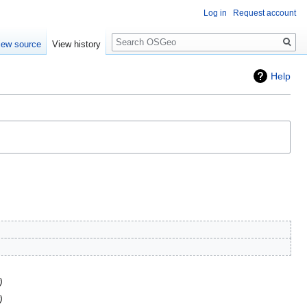
Log in
Request account
Search
iew source
View history
Help