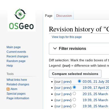
Page
Discussion
Revision history of "
View logs for this page
Jump
Jump
Main page
Filter revisions
to
to
Current events
navigation
search
Recent changes
Diff selection: Mark the radio boxes of 
Random page
Legend:
(cur)
= difference with latest r
Help
Tools
What links here
cur
prev
03:05, 21 July 2
Related changes
cur
prev
19:09, 17 April 
Atom
Special pages
cur
prev
20:15, 25 March
Page information
cur
prev
19:39, 25 March
cur
prev
19:38, 25 March