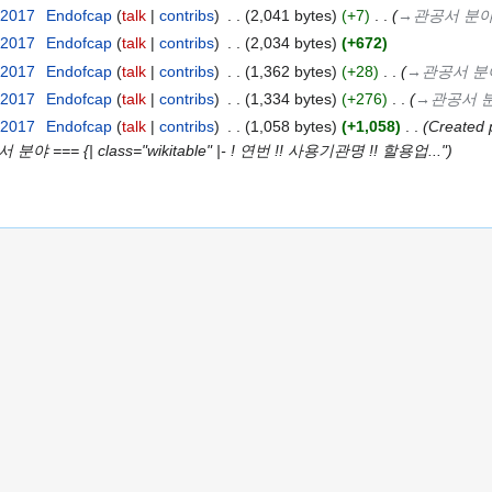
 2017
‎
Endofcap
talk
contribs
‎
2,041 bytes
+7
‎
→‎관공서 분
 2017
‎
Endofcap
talk
contribs
‎
2,034 bytes
+672
 2017
‎
Endofcap
talk
contribs
‎
1,362 bytes
+28
‎
→‎관공서 분
 2017
‎
Endofcap
talk
contribs
‎
1,334 bytes
+276
‎
→‎관공서 
 2017
‎
Endofcap
talk
contribs
‎
1,058 bytes
+1,058
‎
Created
서 분야 === {| class="wikitable" |- ! 연번 !! 사용기관명 !! 할용업..."