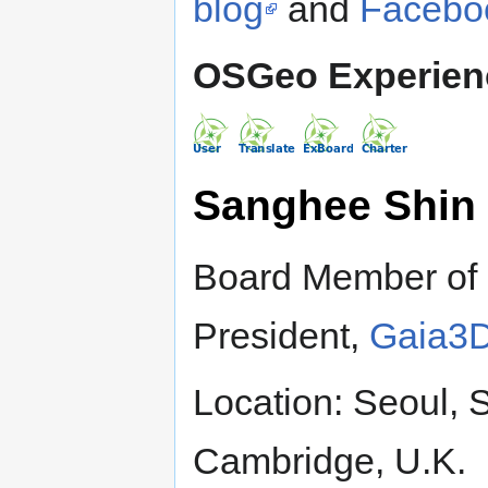
blog
and
Facebo
OSGeo Experien
Sanghee Shin
Board Member of
President,
Gaia3D
Location: Seoul, 
Cambridge, U.K.