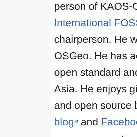
person of KAOS-G
International FO
chairperson. He w
OSGeo. He has ac
open standard an
Asia. He enjoys g
and open source b
blog
and
Facebo