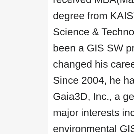
degree from KAIST
Science & Techno
been a GIS SW pr
changed his caree
Since 2004, he ha
Gaia3D, Inc., a g
major interests i
environmental GI