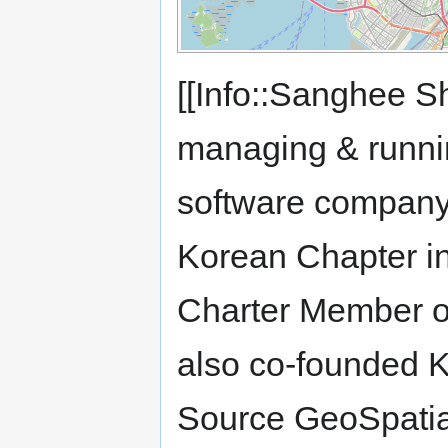
[[Info::Sanghee S
managing & runn
software company
Korean Chapter i
Charter Member o
also co-founded 
Source GeoSpatial