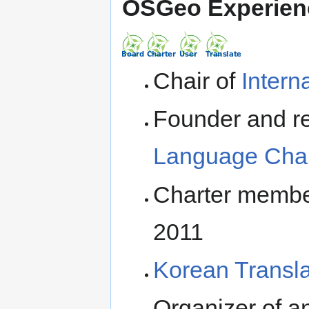
OSGeo Experien
Chair of
Inter
Founder and re
Language Cha
Charter membe
2011
Korean Transla
Organizer of a