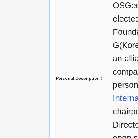
OSGeo
electe
Founda
G(Kore
an all
compan
Personal Description :
person
Intern
chairp
Direct
open s