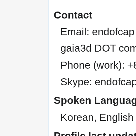
Contact
Email: endofcap
gaia3d DOT co
Phone (work): 
Skype: endofca
Spoken Languag
Korean, English
Profile last upda