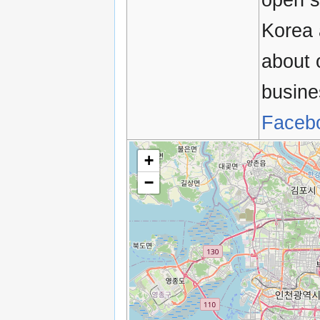
Korea 
about 
busine
Faceb
+
−