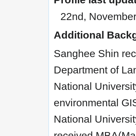
22nd, November
Additional Back
Sanghee Shin rec
Department of Lan
National Universi
environmental GI
National Universit
received MBA(Mast