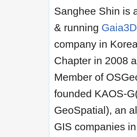
Sanghee Shin is 
& running
Gaia3D
company in Korea
Chapter in 2008 a
Member of OSGeo 
founded KAOS-G(K
GeoSpatial), an a
GIS companies in