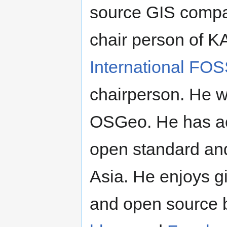
source GIS compa
chair person of 
International FO
chairperson. He w
OSGeo. He has ac
open standard an
Asia. He enjoys g
and open source b