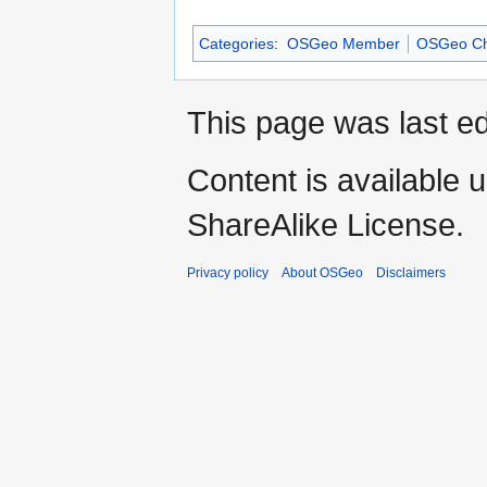
Categories
:
OSGeo Member
OSGeo Ch
This page was last e
Content is available 
ShareAlike License.
Privacy policy
About OSGeo
Disclaimers