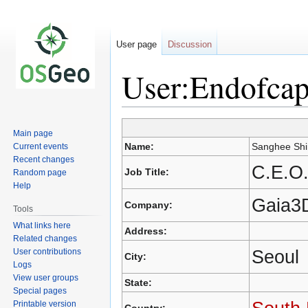
User page
Discussion
User:Endofca
Main page
Jump
Jump
Name:
Sanghee Shi
Current events
to
to
Recent changes
navigation
search
C.E.O.
Job Title:
Random page
Help
Gaia3D
Company:
Tools
What links here
Address:
Related changes
Seoul
User contributions
City:
Logs
View user groups
State:
Special pages
Printable version