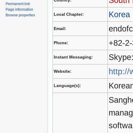
South
Country:
Permanent link
Page information
Korea
Local Chapter:
Browse properties
endof
Email:
+82-2
Phone:
Skype:
Instant Messaging:
http:/
Website:
Korean
Language(s):
Sanghe
manag
softwa