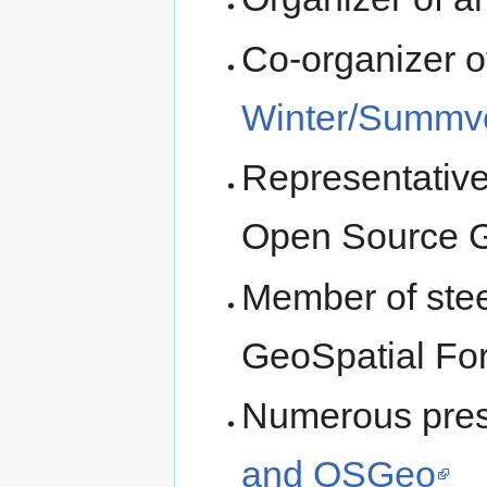
Co-organizer 
Winter/Summv
Representative
Open Source G
Member of stee
GeoSpatial Fo
Numerous pres
and OSGeo