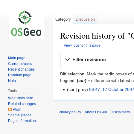
Category
Discussion
Revision history of 
View logs for this page
Jump
Jump
Main page
Filter revisions
to
to
Current events
navigation
search
Recent changes
Diff selection: Mark the radio boxes of 
Random page
Legend:
(cur)
= difference with latest r
Help
cur
prev
06:47, 17 October 200
Tools
What links here
Related changes
Atom
Privacy policy
About OSGeo
Disclaimers
Special pages
Page information