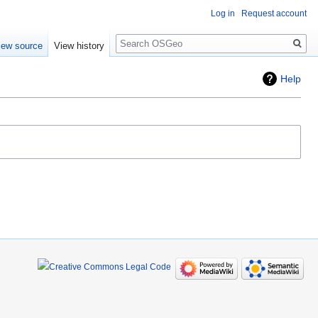
Log in
Request account
Search
iew source
View history
Help