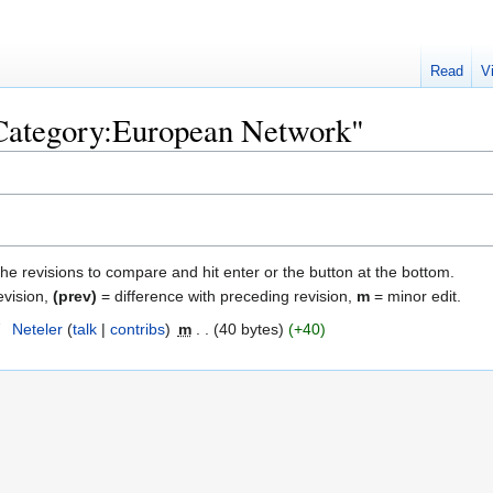
Read
V
"Category:European Network"
the revisions to compare and hit enter or the button at the bottom.
evision,
(prev)
= difference with preceding revision,
m
= minor edit.
7
‎
Neteler
talk
contribs
‎
m
40 bytes
+40