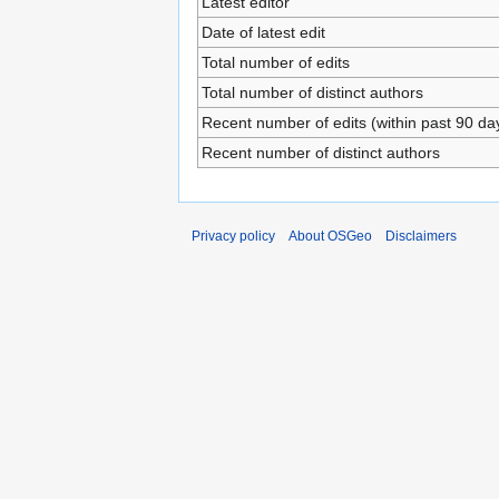
Latest editor
Date of latest edit
Total number of edits
Total number of distinct authors
Recent number of edits (within past 90 da
Recent number of distinct authors
Privacy policy
About OSGeo
Disclaimers