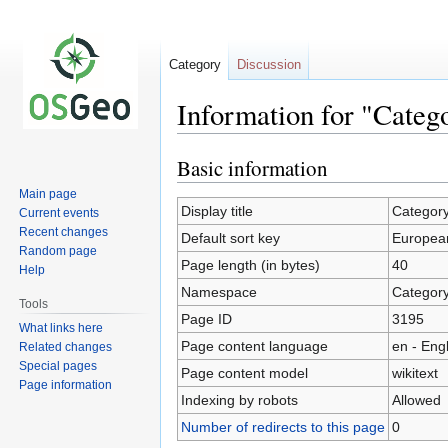
Category
Discussion
Information for "Cate
Basic information
Jump
Jump
to
to
Main page
navigation
search
Display title
Categor
Current events
Recent changes
Default sort key
Europea
Random page
Page length (in bytes)
40
Help
Namespace
Categor
Tools
Page ID
3195
What links here
Page content language
en - Eng
Related changes
Special pages
Page content model
wikitext
Page information
Indexing by robots
Allowed
Number of redirects to this page
0