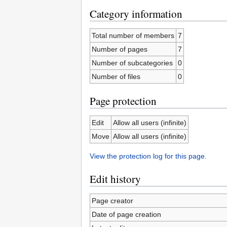
Category information
Total number of members
7
Number of pages
7
Number of subcategories
0
Number of files
0
Page protection
Edit
Allow all users (infinite)
Move
Allow all users (infinite)
View the protection log for this page.
Edit history
Page creator
Date of page creation