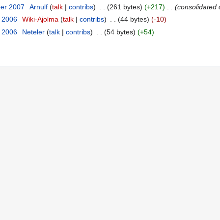
ber 2007
‎
Arnulf
talk
contribs
‎
261 bytes
+217
‎
consolidated 
t 2006
‎
Wiki-Ajolma
talk
contribs
‎
44 bytes
-10
t 2006
‎
Neteler
talk
contribs
‎
54 bytes
+54