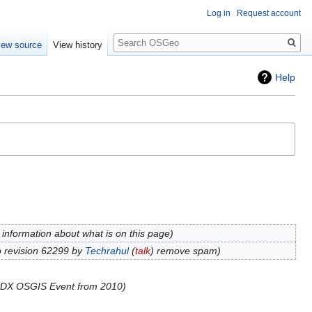
Log in
Request account
Search
iew source
View history
Help
information about what is on this page
 revision 62299 by
Techrahul
(
talk
) remove spam
DX OSGIS Event from 2010