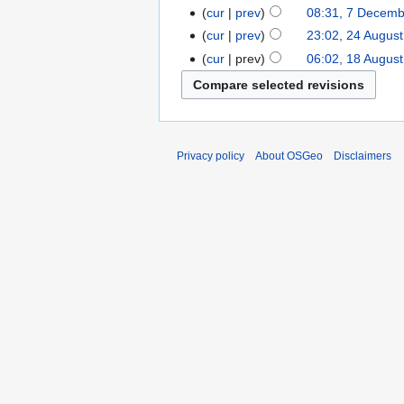
cur
prev
08:31, 7 Decem
cur
prev
23:02, 24 Augus
cur
prev
06:02, 18 Augus
Privacy policy
About OSGeo
Disclaimers