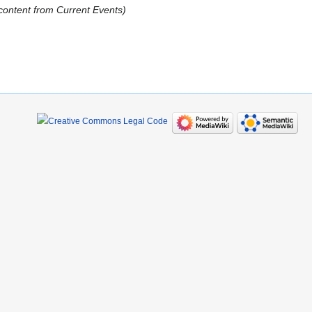
content from Current Events