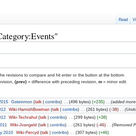
Read
V
"Category:Events"
the revisions to compare and hit enter or the button at the bottom.
evision,
(prev)
= difference with preceding revision,
m
= minor edit.
 2015
‎
Gsteinmon
talk
contribs
‎
496 bytes
+235
‎
added more 
012
‎
Wiki-HamishBowman
talk
contribs
‎
261 bytes
-38
‎
Undo
2012
‎
Wiki-Techrahul
talk
contribs
‎
299 bytes
+38
2011
‎
Wiki-Jvangeld
talk
contribs
‎
261 bytes
-46
‎
Removed P
ry 2010
‎
Wiki-Percyd
talk
contribs
‎
307 bytes
+46