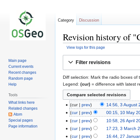
Category
Discussion
Revision history of 
View logs for this page
Jump
Jump
Main page
Filter revisions
to
to
Current events
navigation
search
Recent changes
Diff selection: Mark the radio boxes of 
Random page
Legend:
(cur)
= difference with latest r
Help
Tools
What links here
cur
prev
14:56, 3 August
Related changes
cur
prev
00:15, 10 May 2
Atom
Special pages
cur
prev
10:58, 26 April 
Page information
cur
prev
17:23, 3 March 
cur
prev
16:44, 27 Janua