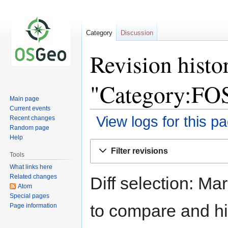
Category
Discussion
Revision histo
"Category:FO
Main page
Current events
View logs for this p
Recent changes
Random page
Help
Jump
Jump
Filter revisions
to
to
Tools
navigation
search
What links here
Related changes
Diff selection: Ma
Atom
Special pages
to compare and hit
Page information