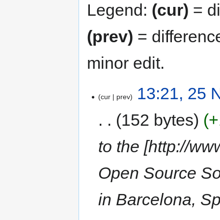
Legend:
(cur)
= di
(prev)
= differenc
minor edit.
13:21, 25
cur
prev
152 bytes
+
to the [http://w
Open Source Sof
in Barcelona, S