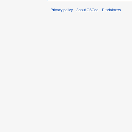
Privacy policy
About OSGeo
Disclaimers