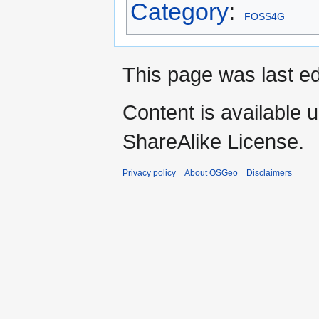
Category
:
FOSS4G
This page was last e
Content is available 
ShareAlike License.
Privacy policy
About OSGeo
Disclaimers