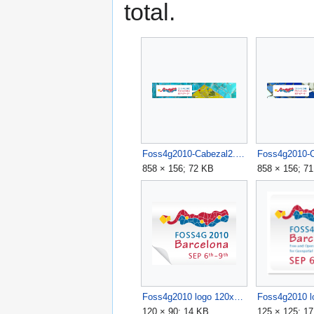
total.
Foss4g2010-Cabezal2.jpg
858 × 156; 72 KB
858 × 156; 7
Foss4g2010 logo 120x90.jpg
120 × 90; 14 KB
125 × 125; 1