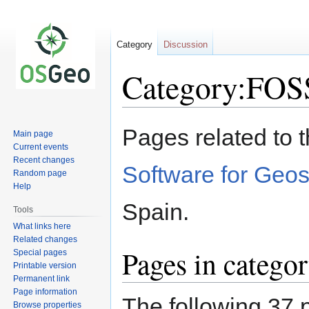
Category
Discussion
Category:FO
Jump
Jump
Pages related to 
Main page
to
to
Current events
navigation
search
Recent changes
Software for Geos
Random page
Help
Spain.
Tools
What links here
Related changes
Pages in categ
Special pages
Printable version
Permanent link
Page information
The following 37 p
Browse properties