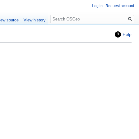
Log in
Request account
Search
iew source
View history
Help