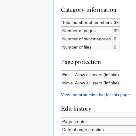
Category information
Total number of members
39
Number of pages
39
Number of subcategories
0
Number of files
0
Page protection
Edit
Allow all users (infinite)
Move
Allow all users (infinite)
View the protection log for this page.
Edit history
Page creator
Date of page creation