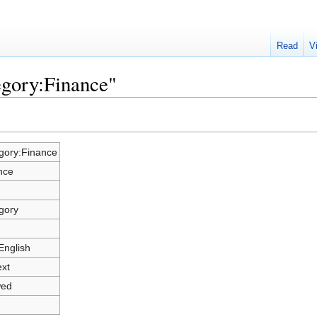
Read
V
egory:Finance"
gory:Finance
nce
gory
English
ext
wed