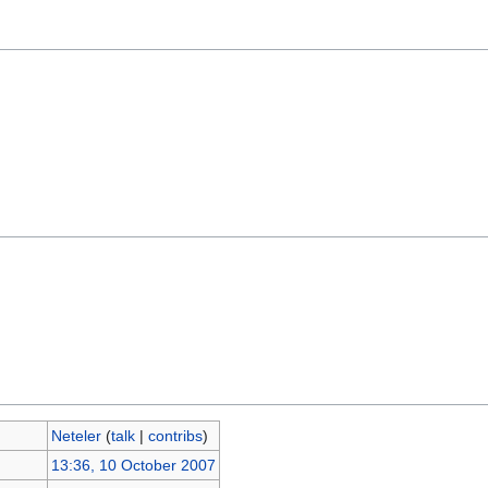
Neteler
(
talk
|
contribs
)
13:36, 10 October 2007