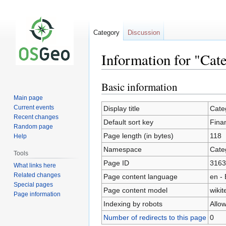
Category
Discussion
Information for "Cat
Basic information
Jump
Jump
to
to
Main page
navigation
search
Current events
Display title
Cate
Recent changes
Default sort key
Fina
Random page
Page length (in bytes)
118
Help
Namespace
Cate
Tools
Page ID
3163
What links here
Related changes
Page content language
en - 
Special pages
Page content model
wikit
Page information
Indexing by robots
Allo
Number of redirects to this page
0