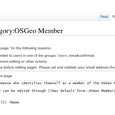
Read
V
tegory:OSGeo Member
 page, for the following reasons:
mited to users in one of the groups:
Users
, emailconfirmed.
vent editing or other actions.
s before editing pages. Please set and validate your email address t
is page.