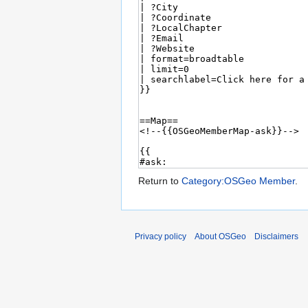
Return to
Category:OSGeo Member
.
Privacy policy
About OSGeo
Disclaimers