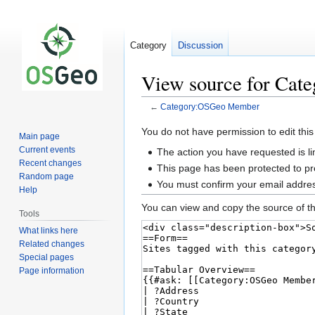
Category
Discussion
View source for Ca
←
Category:OSGeo Member
Jump
Jump
You do not have permission to edit this
Main page
to
to
Current events
The action you have requested is li
navigation
search
Recent changes
This page has been protected to pre
Random page
You must confirm your email addres
Help
You can view and copy the source of th
Tools
What links here
Related changes
Special pages
Page information