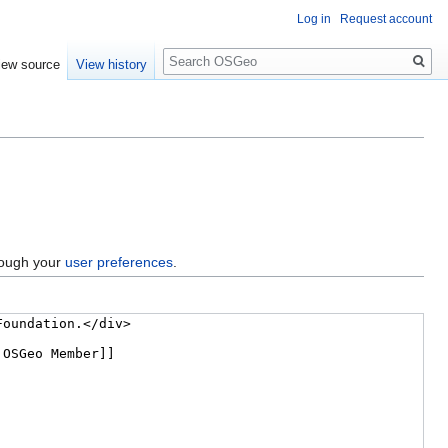
Log in
Request account
Search
iew source
View history
hrough your
user preferences
.