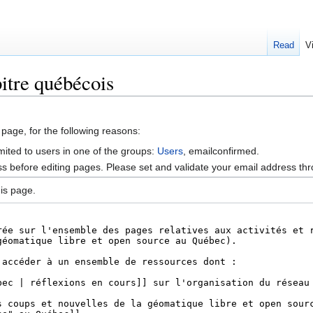
Read
V
itre québécois
 page, for the following reasons:
mited to users in one of the groups:
Users
, emailconfirmed.
s before editing pages. Please set and validate your email address t
is page.