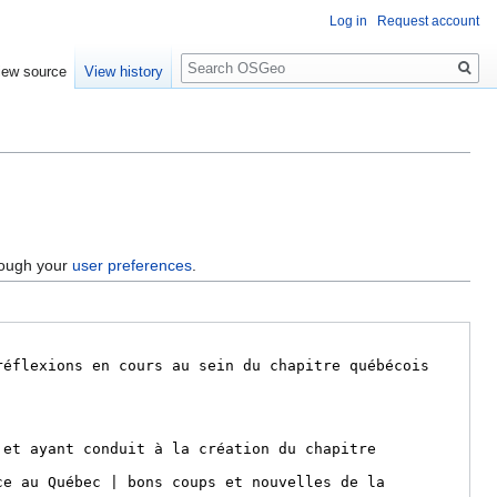
Log in
Request account
Search
iew source
View history
hrough your
user preferences
.