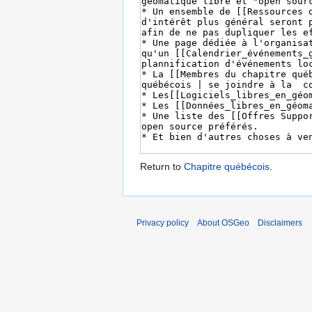
Return to
Chapitre québécois
.
Privacy policy
About OSGeo
Disclaimers