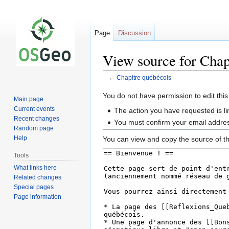
Page
Discussion
View source for Chap
←
Chapitre québécois
Jump
Jump
You do not have permission to edit this
Main page
to
to
Current events
The action you have requested is li
navigation
search
Recent changes
You must confirm your email addres
Random page
Help
You can view and copy the source of th
Tools
What links here
Related changes
Special pages
Page information