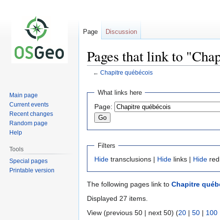
Page
Discussion
Pages that link to "Cha
←
Chapitre québécois
Jump
Jump
What links here
Main page
to
to
Current events
Page:
navigation
search
Recent changes
Random page
Help
Filters
Tools
Hide
transclusions |
Hide
links |
Hide
red
Special pages
Printable version
The following pages link to
Chapitre québ
Displayed 27 items.
View (previous 50 | next 50) (
20
|
50
|
100