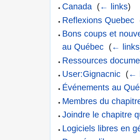
Canada
‎
(
← links
)
Reflexions Quebec
‎
Bons coups et nouve
au Québec
‎
(
← links
Ressources documen
User:Gignacnic
‎
(
← 
Événements au Qué
Membres du chapitr
Joindre le chapitre 
Logiciels libres en