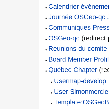
Calendrier événeme
Journée OSGeo-qc 
Communiques Pres
OSGeo-qc
(redirect 
Reunions du comite
Board Member Profi
Québec Chapter
(red
Usermap-develop
User:Simonmercie
Template:OSGeoB