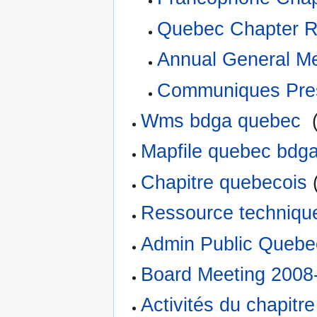
Quebec Chapter R
Annual General M
Communiques Pre
Wms bdga quebec
‎
Mapfile quebec bdg
Chapitre quebecois
(
Ressource techniq
Admin Public Quebe
Board Meeting 2008
Activités du chapitr