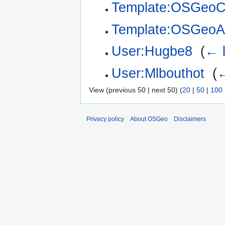
Template:OSGeoC
Template:OSGeoA
User:Hugbe8
‎
(
← l
User:Mlbouthot
‎
(
←
View (previous 50 | next 50) (
20
|
50
|
100
Privacy policy
About OSGeo
Disclaimers