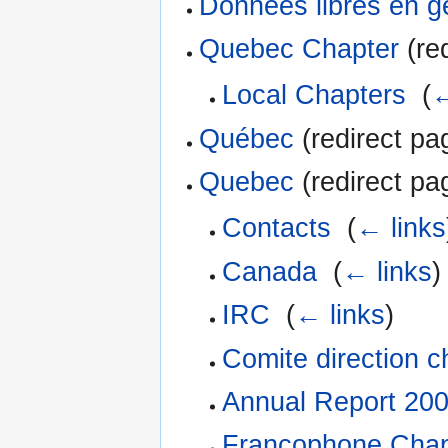
Données libres en 
Quebec Chapter
(red
Local Chapters
‎
(
←
Québec
(redirect pa
Quebec
(redirect pa
Contacts
‎
(
← links
Canada
‎
(
← links
)
IRC
‎
(
← links
)
Comite direction c
Annual Report 20
Francophone Chap