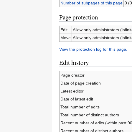
Number of subpages of this page
0 (0
Page protection
Edit
Allow only administrators (infinit
Move
Allow only administrators (infinit
View the protection log for this page.
Edit history
Page creator
Date of page creation
Latest editor
Date of latest edit
Total number of edits
Total number of distinct authors
Recent number of edits (within past 9
Recent number of distinct authors