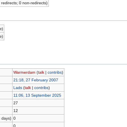
 redirects; 0 non-redirects)
e)
e)
Warmerdam
(
talk
|
contribs
)
21:18, 27 February 2007
Lads
(
talk
|
contribs
)
11:06, 13 September 2025
27
12
0 days)
0
0