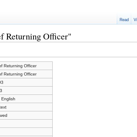
Read
V
f Returning Officer"
ef Returning Officer
ef Returning Officer
93
3
 English
text
owed