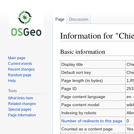
Page
Discussion
Information for "Chie
Basic information
Jump
Jump
to
to
Main page
navigation
search
Current events
Display title
Chi
Recent changes
Default sort key
Chi
Random page
Page length (in bytes)
1,8
Help
Page ID
253
Tools
Page content language
en -
What links here
Related changes
Page content model
wiki
Special pages
Indexing by robots
All
Page information
Number of redirects to this page
0
Counted as a content page
Yes