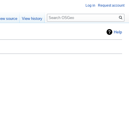
Log in
Request account
Search
iew source
View history
Help