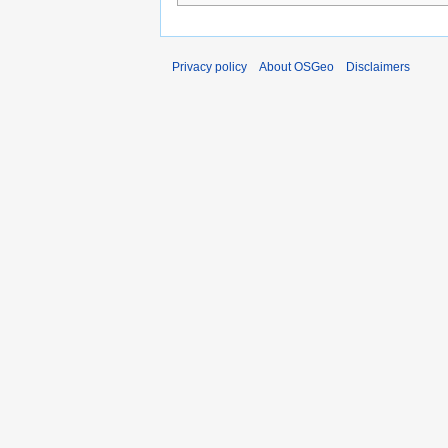
Privacy policy
About OSGeo
Disclaimers