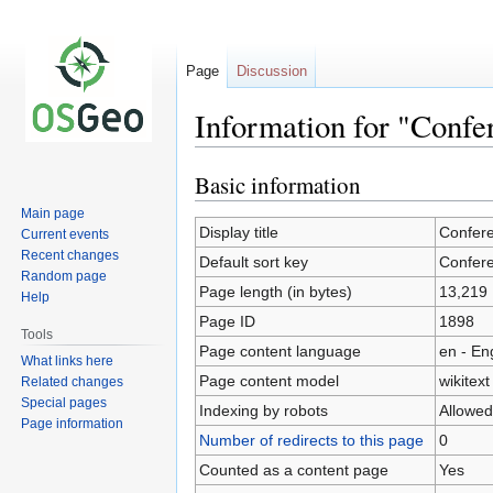
Page
Discussion
Information for "Conf
Basic information
Jump
Jump
to
to
Main page
navigation
search
Display title
Confer
Current events
Recent changes
Default sort key
Confer
Random page
Page length (in bytes)
13,219
Help
Page ID
1898
Tools
Page content language
en - En
What links here
Page content model
wikitext
Related changes
Special pages
Indexing by robots
Allowed
Page information
Number of redirects to this page
0
Counted as a content page
Yes