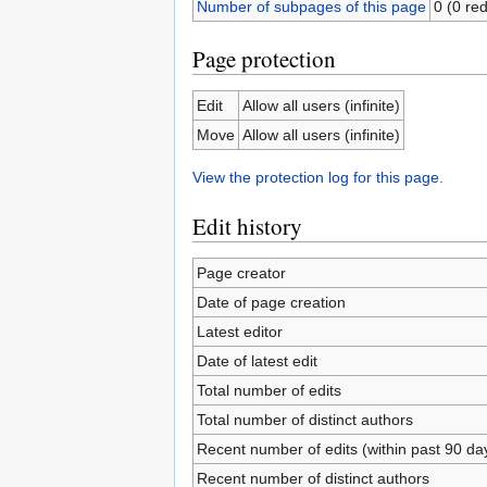
Number of subpages of this page
0 (0 red
Page protection
Edit
Allow all users (infinite)
Move
Allow all users (infinite)
View the protection log for this page.
Edit history
Page creator
Date of page creation
Latest editor
Date of latest edit
Total number of edits
Total number of distinct authors
Recent number of edits (within past 90 da
Recent number of distinct authors