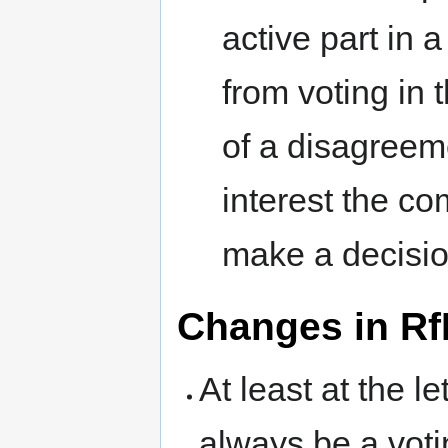
active part in 
from voting in 
of a disagreeme
interest the co
make a decisio
Changes in Rf
At least at the l
always be a voti