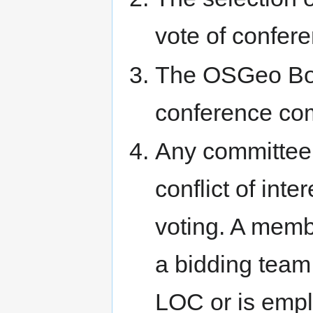
vote of confe
The OSGeo Boar
conference co
Any committee
conflict of int
voting. A memb
a bidding team,
LOC or is emp