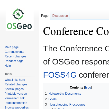
Page
Discussion
Conference C
Jump
Jump
The Conference Co
Main page
to
to
Current events
navigation
search
Recent changes
of OSGeo responsi
Random page
Help
FOSS4G
confere
Tools
What links here
Related changes
Contents
Special pages
1
Noteworthy Documents
Printable version
Permanent link
2
Goals
Page information
3
Housekeeping Procedures
Browse properties