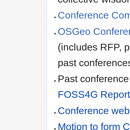
Conference Comm
OSGeo Conferen
(includes RFP, p
past conference
Past conference 
FOSS4G Report
Conference web
Motion to form 