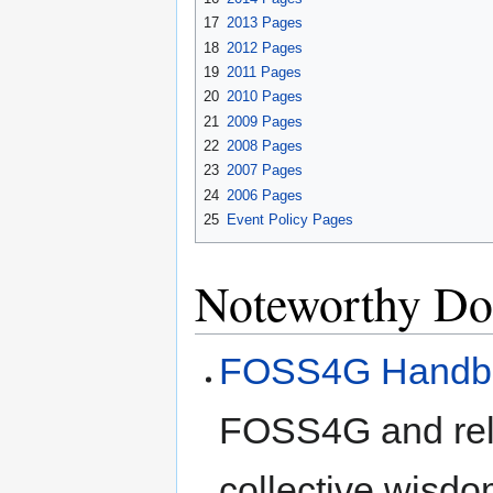
17
2013 Pages
18
2012 Pages
19
2011 Pages
20
2010 Pages
21
2009 Pages
22
2008 Pages
23
2007 Pages
24
2006 Pages
25
Event Policy Pages
Noteworthy Do
FOSS4G Handb
FOSS4G and rela
collective wisdo