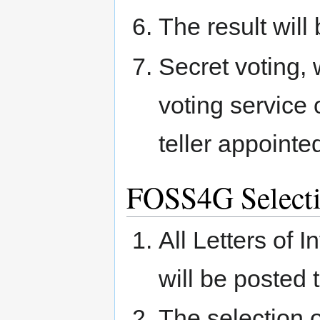
The result will
Secret voting, 
voting service
teller appointe
FOSS4G Select
All Letters of 
will be posted 
The selection o