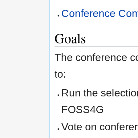
Conference Comm
Goals
The conference co
to:
Run the selectio
FOSS4G
Vote on conferen