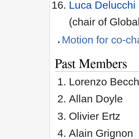
Luca Delucchi
(chair of Glo
Motion for co-ch
Past Members
Lorenzo Becch
Allan Doyle
Olivier Ertz
Alain Grignon