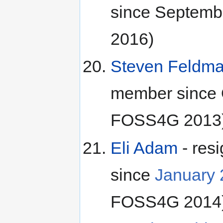
since Septemb
2016)
Steven Feldm
member since O
FOSS4G 2013
Eli Adam
- res
since
January
FOSS4G 2014