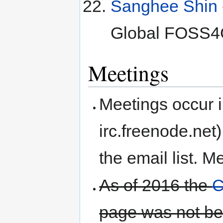
Sanghee Shin
Global FOSS4
Meetings
Meetings occur i
irc.freenode.net
the email list. M
As of 2016 the
C
page was not be