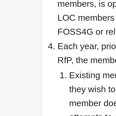
members, is ope
LOC members f
FOSS4G or rel
Each year, pri
RfP, the member
Existing me
they wish to
member does