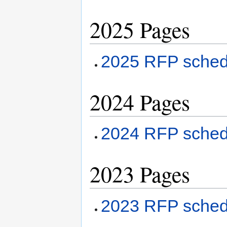
2025 Pages
2025 RFP sched
2024 Pages
2024 RFP sched
2023 Pages
2023 RFP sched