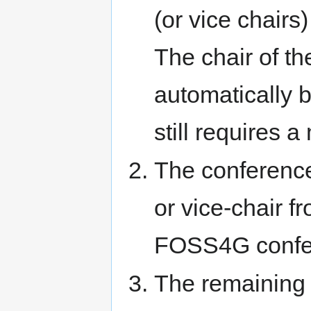
(or vice chair
The chair of t
automatically 
still requires 
The conference
or vice-chair f
FOSS4G confe
The remaining