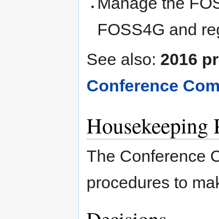
Manage the FOS
FOSS4G and reg
See also:
2016 pr
Conference Comm
Housekeeping 
The Conference C
procedures to mak
Decisions