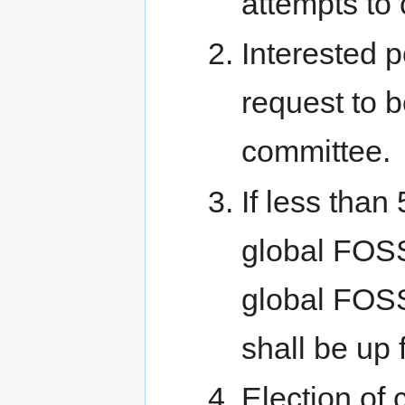
attempts to 
Interested 
request to 
committee.
If less tha
global FOSS
global FOSS
shall be up f
Election of