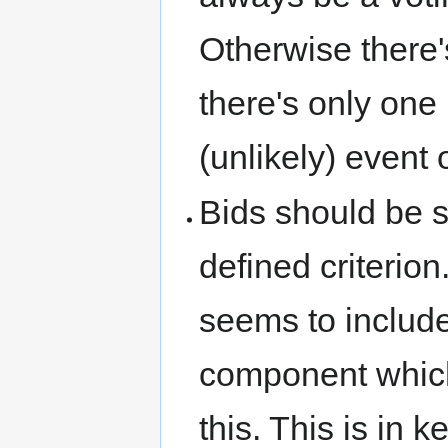
Otherwise there's
there's only one l
(unlikely) event o
Bids should be 
defined criterio
seems to include
component which
this. This is in 