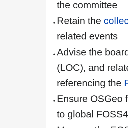
the committee
Retain the
colle
related events
Advise the boar
(LOC), and relat
referencing the
Ensure OSGeo fo
to global FOSS