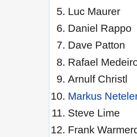
Luc Maurer
Daniel Rappo
Dave Patton
Rafael Medeir
Arnulf Christl
Markus Netele
Steve Lime
Frank Warmer