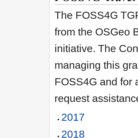
The FOSS4G TGP w
from the OSGeo B
initiative. The C
managing this gra
FOSS4G and for 
request assistanc
2017
2018