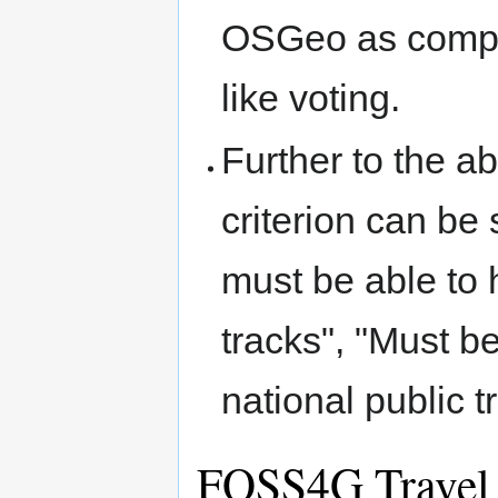
OSGeo as compar
like voting.
Further to the ab
criterion can be 
must be able to 
tracks", "Must b
national public t
FOSS4G Travel