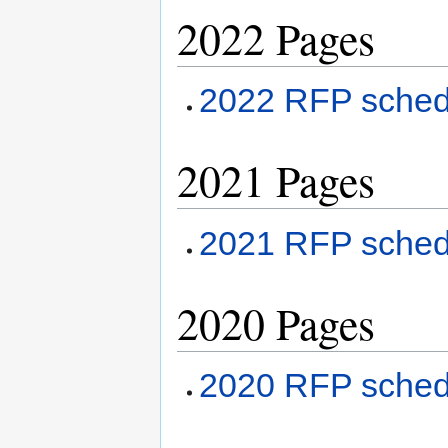
2022 Pages
2022 RFP sched
2021 Pages
2021 RFP sche
2020 Pages
2020 RFP sche