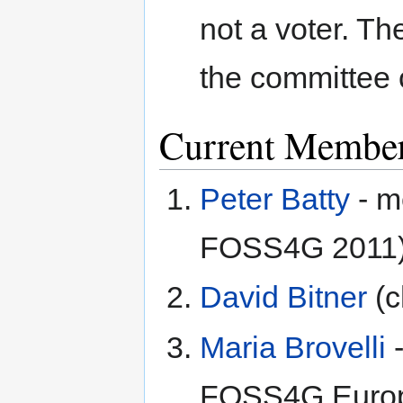
not a voter. T
the committee 
Current Membe
Peter Batty
- m
FOSS4G 2011
David Bitner
(c
Maria Brovelli
-
FOSS4G Europ