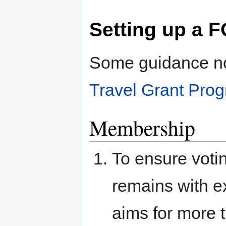
Setting up a
Some guidance not
Travel Grant Pr
Membership
To ensure votin
remains with e
aims for more 