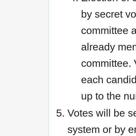
by secret vo
committee 
already mem
committee. V
each candid
up to the nu
Votes will be s
system or by em