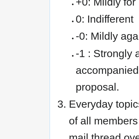
+0: Mildly for
0: Indifferent
-0: Mildly aga
-1 : Strongly 
accompanied 
proposal.
Everyday topic
of all members
mail thread ov