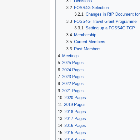
3.1
Decisions
3.2
FOSS4G Selection
3.2.1
Changes in RfP Document for
3.3
FOSS4G Travel Grant Programme
3.3.1
Setting up a FOSS4G TGP
3.4
Membership
3.5
Current Members
3.6
Past Members
4
Meetings
5
2025 Pages
6
2024 Pages
7
2023 Pages
8
2022 Pages
9
2021 Pages
10
2020 Pages
11
2019 Pages
12
2018 Pages
13
2017 Pages
14
2016 Pages
15
2015 Pages
16
2014 Pages