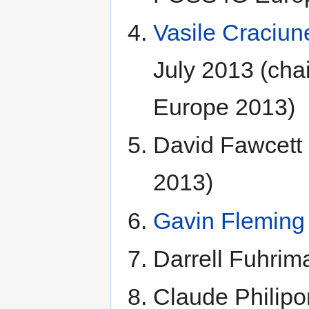
Vasile Craciun
July 2013 (cha
Europe 2013)
David Fawcet
2013)
Gavin Fleming
Darrell Fuhrim
Claude Philipo