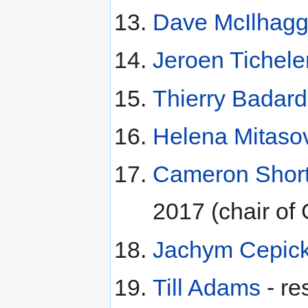
Dave McIlhag
Jeroen Tichele
Thierry Badard
Helena Mitaso
Cameron Short
2017 (chair o
Jachym Cepic
Till Adams
- re