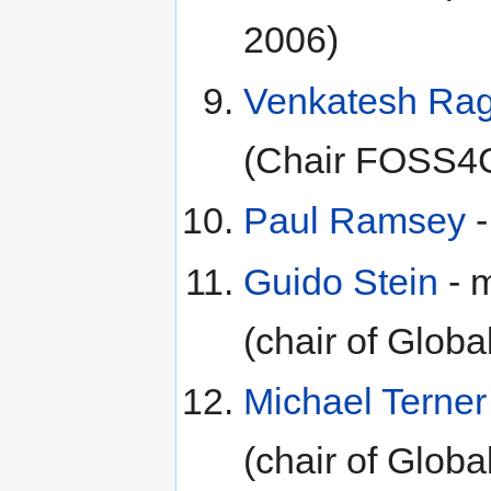
2006)
Venkatesh Ra
(Chair FOSS4
Paul Ramsey
-
Guido Stein
- 
(chair of Glo
Michael Terner
(chair of Glo