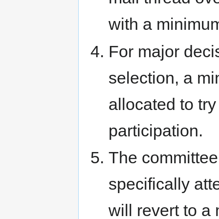
with a minimum 
For major deci
selection, a m
allocated to tr
participation.
The committee 
specifically att
will revert to 