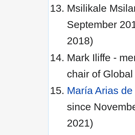
Msilikale Msil
September 201
2018)
Mark Iliffe - 
chair of Glob
María Arias d
since Novembe
2021)