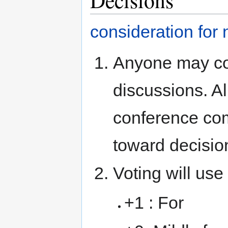
consideration for
Anyone may con
discussions. Al
conference co
toward decisio
Voting will use
+1 : For