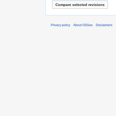
Privacy policy
About OSGeo
Disclaimers