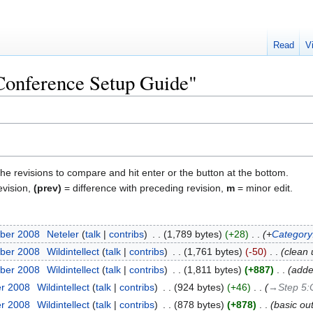
Read
V
"Conference Setup Guide"
the revisions to compare and hit enter or the button at the bottom.
evision,
(prev)
= difference with preceding revision,
m
= minor edit.
ber 2008
‎
Neteler
talk
contribs
‎
1,789 bytes
+28
‎
+
Category:
ber 2008
‎
Wildintellect
talk
contribs
‎
1,761 bytes
-50
‎
clean u
ber 2008
‎
Wildintellect
talk
contribs
‎
1,811 bytes
+887
‎
adde
er 2008
‎
Wildintellect
talk
contribs
‎
924 bytes
+46
‎
→‎Step 5:
er 2008
‎
Wildintellect
talk
contribs
‎
878 bytes
+878
‎
basic out