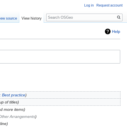
Log in
Request account
Search
iew source
View history
Help
 Best practice
p of titles
d more items
Other Arrangements
line