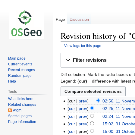
Page
Discussion
Revision history of 
View logs for this page
Jump
Jump
Main page
Filter revisions
to
to
Current events
navigation
search
Recent changes
Diff selection: Mark the radio boxes of 
Random page
Legend:
(cur)
= difference with latest r
Help
Tools
What links here
cur
prev
02:56, 11 Novem
Related changes
cur
prev
02:25, 11 Novem
Atom
Special pages
cur
prev
02:24, 11 Novem
Page information
cur
prev
15:02, 31 Octob
cur
prev
15:00, 31 Octob