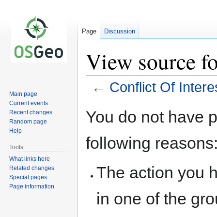
Page
Discussion
View source fo
←
Conflict Of Intere
Main page
Current events
Jump
Jump
You do not have pe
Recent changes
to
to
Random page
navigation
search
Help
following reasons
Tools
What links here
The action you h
Related changes
Special pages
Page information
in one of the gr