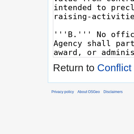
Return to
Conflict
Privacy policy
About OSGeo
Disclaimers