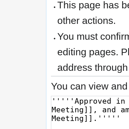
This page has be
other actions.
You must confir
editing pages. P
address through
You can view and 