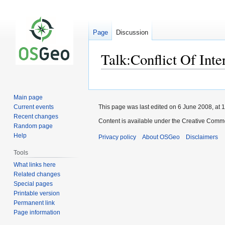
Page
Discussion
Talk:Conflict Of Inte
Jump
Jump
to
to
Main page
navigation
search
Current events
This page was last edited on 6 June 2008, at 1
Recent changes
Content is available under the Creative Commo
Random page
Help
Privacy policy
About OSGeo
Disclaimers
Tools
What links here
Related changes
Special pages
Printable version
Permanent link
Page information