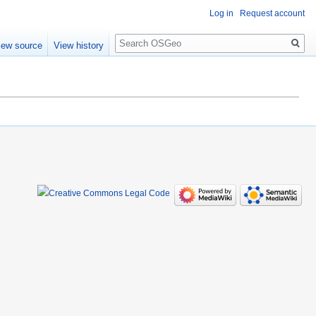
Log in
Request account
Search
iew source
View history