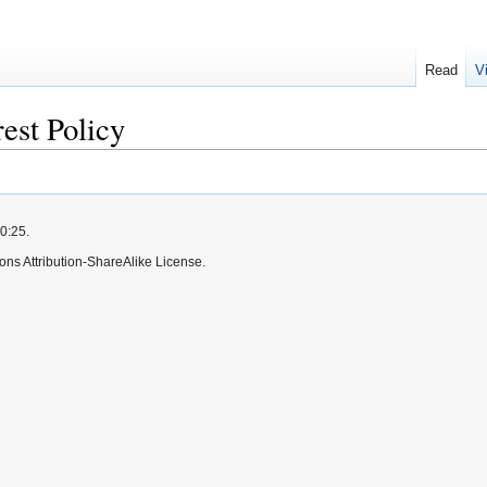
Read
V
rest Policy
0:25.
ns Attribution-ShareAlike License.