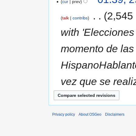
cur
prev
‎
2,545
talk
contribs
with 'Elecciones
momento de las 
HispanoHablante
vez que se reali
Privacy policy
About OSGeo
Disclaimers