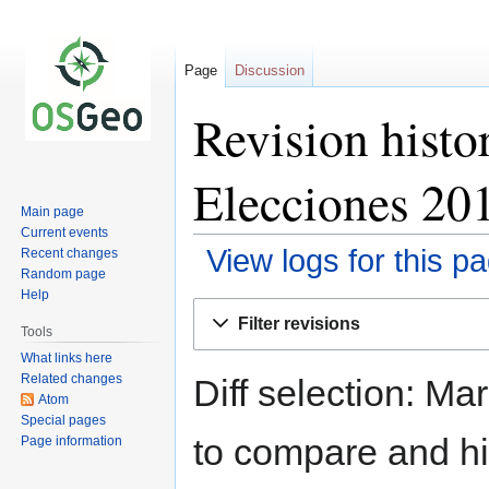
Page
Discussion
Revision histo
Elecciones 20
Main page
Current events
View logs for this p
Recent changes
Random page
Help
Jump
Jump
Filter revisions
to
to
Tools
navigation
search
What links here
Related changes
Diff selection: Ma
Atom
Special pages
to compare and hit
Page information