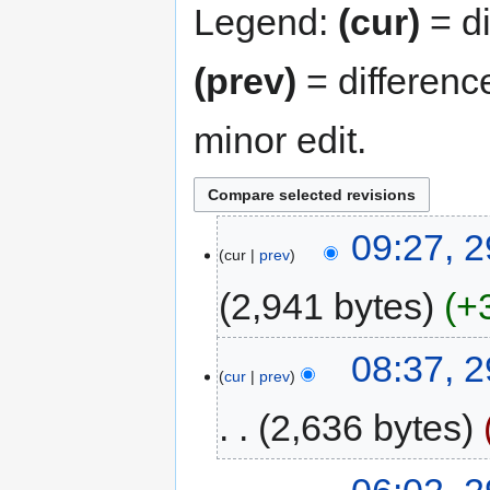
Legend:
(cur)
= di
(prev)
= differenc
minor edit.
09:27, 
cur
prev
2,941 bytes
+
08:37, 
cur
prev
2,636 bytes