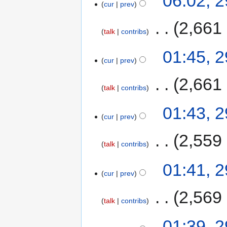
06:02, 
cur
prev
‎
2,661
talk
contribs
01:45, 
cur
prev
‎
2,661
talk
contribs
01:43, 
cur
prev
‎
2,559
talk
contribs
01:41, 
cur
prev
‎
2,569
talk
contribs
01:39, 