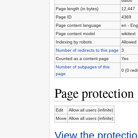
datos
Page length (in bytes)
12,447
Page ID
4369
Page content language
en - Eng
Page content model
wikitext
Indexing by robots
Allowed
Number of redirects to this page
3
Counted as a content page
Yes
Number of subpages of this
0 (0 red
page
Page protection
Edit
Allow all users (infinite)
Move
Allow all users (infinite)
View the protectio