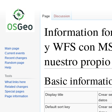
Page
Discussion
Information f
y WFS con MS
Main page
Current events
nuestro propio
Recent changes
Random page
Help
Basic informati
Tools
Jump
Jump
to
to
What links here
Related changes
navigation
search
Special pages
Display title
Crear s
Page information
datos
Default sort key
Crear s