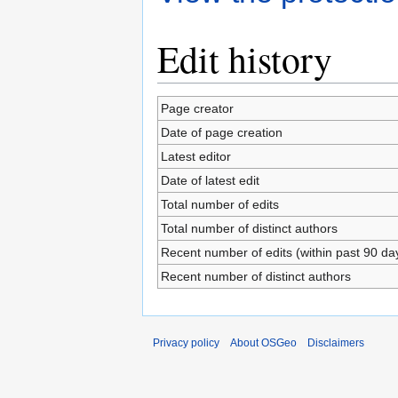
Edit history
Page creator
Date of page creation
Latest editor
Date of latest edit
Total number of edits
Total number of distinct authors
Recent number of edits (within past 90 da
Recent number of distinct authors
Privacy policy
About OSGeo
Disclaimers