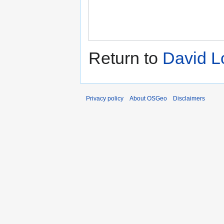
Return to
David L
Privacy policy
About OSGeo
Disclaimers