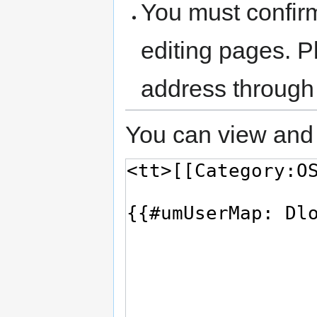
You must confir
editing pages. P
address through
You can view and 