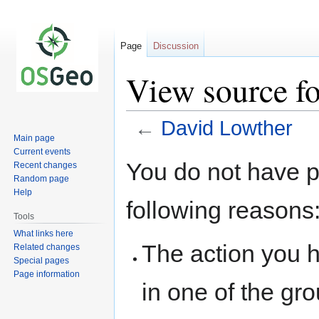
Page
Discussion
View source f
←
David Lowther
Main page
Current events
Jump
Jump
You do not have pe
Recent changes
to
to
Random page
navigation
search
Help
following reasons
Tools
What links here
The action you h
Related changes
Special pages
Page information
in one of the gr