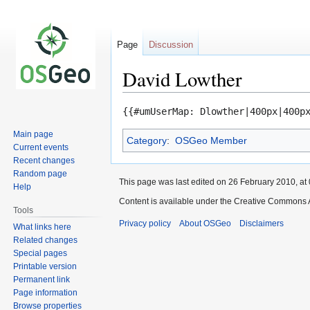
Page
Discussion
David Lowther
Jump
Jump
{{#umUserMap: Dlowther|400px|400p
to
to
Main page
Category
:
OSGeo Member
navigation
search
Current events
Recent changes
Random page
This page was last edited on 26 February 2010, at 
Help
Content is available under the Creative Commons A
Tools
Privacy policy
About OSGeo
Disclaimers
What links here
Related changes
Special pages
Printable version
Permanent link
Page information
Browse properties