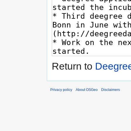
Return to
Deegree
Privacy policy
About OSGeo
Disclaimers