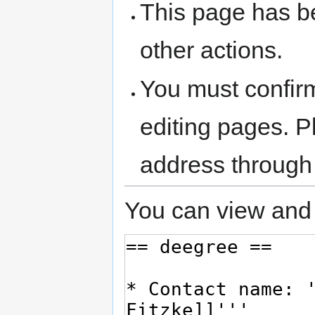
This page has be
other actions.
You must confir
editing pages. P
address through
You can view and 