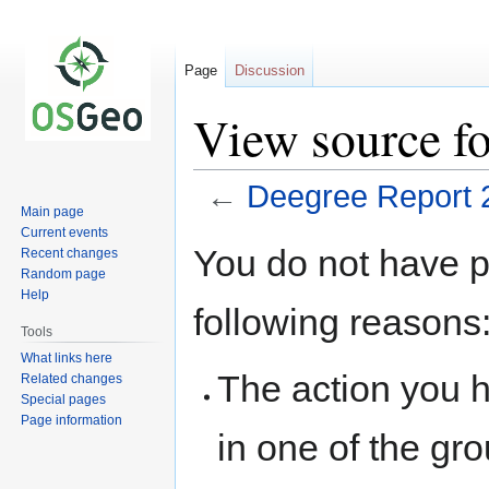
Page
Discussion
View source f
←
Deegree Report 
Main page
Current events
Jump
Jump
You do not have pe
Recent changes
to
to
Random page
navigation
search
Help
following reasons
Tools
What links here
The action you h
Related changes
Special pages
Page information
in one of the gr